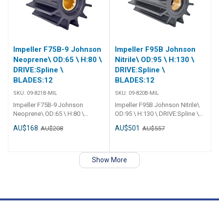
blades
Impeller F75B-9 Johnson
Impeller F95B Johnson
Neoprene\ OD:65 \ H:80 \
Nitrile\ OD:95 \ H:130 \
DRIVE:Spline \
DRIVE:Spline \
BLADES:12
BLADES:12
SKU:
09-821B-MIL
SKU:
09-820B-MIL
Impeller F75B-9 Johnson
Impeller F95B Johnson Nitrile\
Neoprene\ OD:65 \ H:80 \
OD:95 \ H:130 \ DRIVE:Spline \
DRIVE:Spline \ BLADES:12
BLADES:12
AU$168
AU$501
AU$208
AU$557
Show More