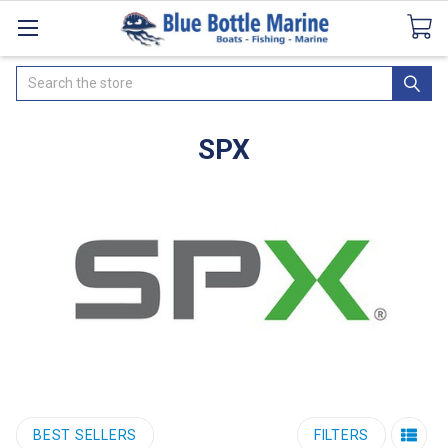
Catalogues
SeaDek Flooring
Airmar
News
Search
SPX
BEST SELLERS
FILTERS