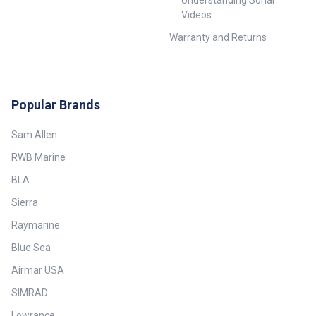
Understanding Sonar
Videos
Warranty and Returns
Popular Brands
Sam Allen
RWB Marine
BLA
Sierra
Raymarine
Blue Sea
Airmar USA
SIMRAD
Lowrance