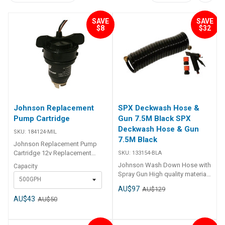
SAVE
SAVE
$8
$32
Johnson Replacement
SPX Deckwash Hose &
Pump Cartridge
Gun 7.5M Black SPX
Deckwash Hose & Gun
SKU:
184124-MIL
7.5M Black
Johnson Replacement Pump
Cartridge 12v Replacement
SKU:
133154-BLA
cartridge to suit the JOHNSON
Johnson Wash Down Hose with
Capacity
cartridge bilge pumps and
Spray Gun High quality material
500GPH
cartridge aerator pumps. Part
with good spiral memory for
AU$97
No. Capacity 184124 500 GPH
AU$129
shape retention 7.5m hose
184126 750 GPH 184128 1000 /
AU$43
AU$50
12.5mmID
1250 GPH
Brass BSP connectors Claber
spray gun with fittings included