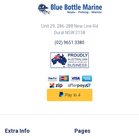
Unit 29, 286-288 New Line Rd
Dural NSW 2158
(02) 9651 3380
Extra Info
Pages