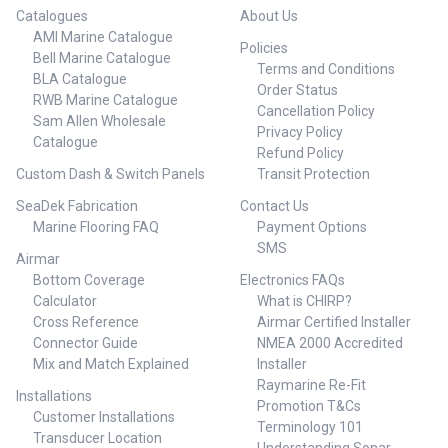
Catalogues
About Us
AMI Marine Catalogue
Policies
Bell Marine Catalogue
Terms and Conditions
BLA Catalogue
Order Status
RWB Marine Catalogue
Cancellation Policy
Sam Allen Wholesale
Privacy Policy
Catalogue
Refund Policy
Custom Dash & Switch Panels
Transit Protection
SeaDek Fabrication
Contact Us
Marine Flooring FAQ
Payment Options
SMS
Airmar
Bottom Coverage
Electronics FAQs
Calculator
What is CHIRP?
Cross Reference
Airmar Certified Installer
Connector Guide
NMEA 2000 Accredited
Mix and Match Explained
Installer
Raymarine Re-Fit
Installations
Promotion T&Cs
Customer Installations
Terminology 101
Transducer Location