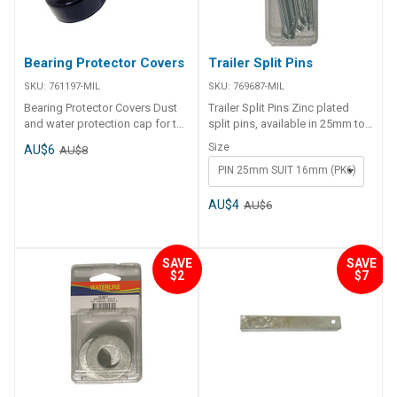
Bearing Protector Covers
Trailer Split Pins
SKU:
761197-MIL
SKU:
769687-MIL
Bearing Protector Covers Dust
Trailer Split Pins Zinc plated
and water protection cap for the
split pins, available in 25mm to
bearing protectors, also keeps
suit 16mm roller pins or 32mm
Size
AU$6
AU$8
excess grease off of the trailer
to suit 20 or 25mm roller pins
PIN 25mm SUIT 16mm (PK6)
wheels. Made from Black PVC.
Code Description Pack Qty
769687-MIL 25mm Split Pins 6
769688-MIL 32mm Split Pins 6
AU$4
AU$6
SAVE
SAVE
$2
$7