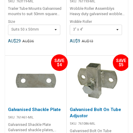
SKU:
763119-MIL
SKU:
761193-MIL
Trailer Tube Mounts Galvanised
Wobble Roller Assemblys
mounts to suit 50mm square
Heavy duty galvanised wobble
tube. Code Description 763119-
roller assembly, comes
Size
Wobble Roller
MIL Tube Mount - Suits 50 x
complete with 110 x 75mm grey
Suits 50 x 50mm
3" x 4"
50mm 763120-MIL Tube Mount -
wobble rollers and 250mm x
Suits 76 x 50mm 763121-MIL
40mm square mounting post.
Tube Mount - Suits 102 x 50mm
Available in double or quad
AU$29
AU$9
AU$36
AU$13
roller configuration. Code
Description 761193-MIL Grey
Wobble Roller 3" x 4" / 22mm
SAVE
SAVE
763100-MIL Grey Double
$4
$5
Assembly Wobble Roller 3 x 4"
763110-MIL Grey Quad
Assembly Wobble Roller 3 x 4"
Galvanised Shackle Plate
Galvanised Bolt On Tube
Adjustor
SKU:
761461-MIL
SKU:
761086-MIL
Galvanised Shackle Plate
Galvanised shackle plates,
Galvanised Bolt On Tube