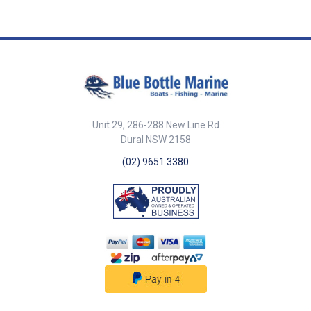
761073
Unit 29, 286-288 New Line Rd
Dural NSW 2158
(02) 9651 3380