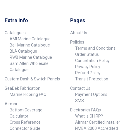
Extra Info
Pages
Catalogues
About Us
AMI Marine Catalogue
Policies
Bell Marine Catalogue
Terms and Conditions
BLA Catalogue
Order Status
RWB Marine Catalogue
Cancellation Policy
Sam Allen Wholesale
Privacy Policy
Catalogue
Refund Policy
Custom Dash & Switch Panels
Transit Protection
SeaDek Fabrication
Contact Us
Marine Flooring FAQ
Payment Options
SMS
Airmar
Bottom Coverage
Electronics FAQs
Calculator
What is CHIRP?
Cross Reference
Airmar Certified Installer
Connector Guide
NMEA 2000 Accredited