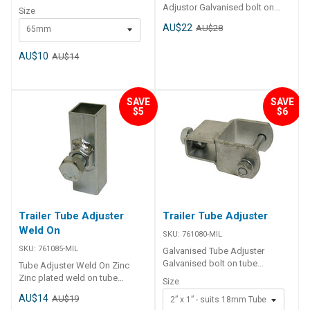
14mm holes, available in 3
Adjustor Galvanised bolt on
Size
sizes. Code Description A B
tube adjuster, suits 18mm
AU$22
AU$28
65mm
761461-MIL Shackle Plate
square tube.
65mm 95mm 65mm 761462-MIL
Shackle Plate 75mm 115mm
AU$10
AU$14
75mm 761464-MIL Shackle
Plate 90mm 130mm 90mm
SAVE
SAVE
$5
$6
Trailer Tube Adjuster
Trailer Tube Adjuster
Weld On
SKU:
761080-MIL
SKU:
761085-MIL
Galvanised Tube Adjuster
Galvanised bolt on tube
Tube Adjuster Weld On Zinc
adjuster, suits 18mm square
Zinc plated weld on tube
Size
tube Code Description 761080-
adjuster, suits 18mm square
AU$14
AU$19
2” x 1” - suits 18mm Tube
MIL Galvanised Bolt On Tube
tube