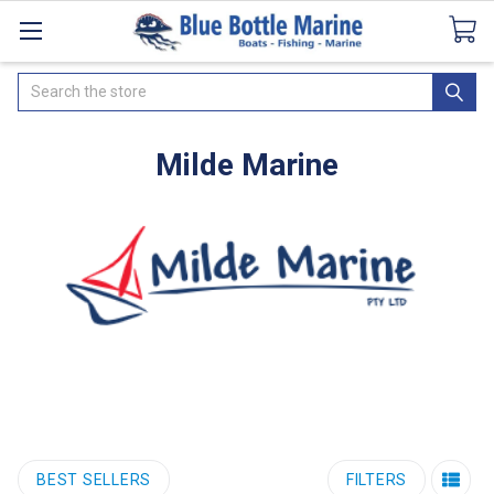
Catalogues
SeaDek Flooring
Airmar
News
Search
Milde Marine
BEST SELLERS
FILTERS