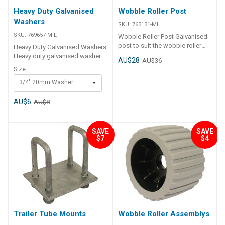
Heavy Duty Galvanised
Wobble Roller Post
Washers
SKU:
763131-MIL
SKU:
769657-MIL
Wobble Roller Post Galvanised
post to suit the wobble roller
Heavy Duty Galvanised Washers
assemblies. 250mm x 40mm
Heavy duty galvanised washers,
AU$28
AU$36
square.
available in 3/4” or 7/8”
Size
3/4" 20mm Washer
AU$6
AU$8
SAVE
SAVE
$7
$4
Trailer Tube Mounts
Wobble Roller Assemblys