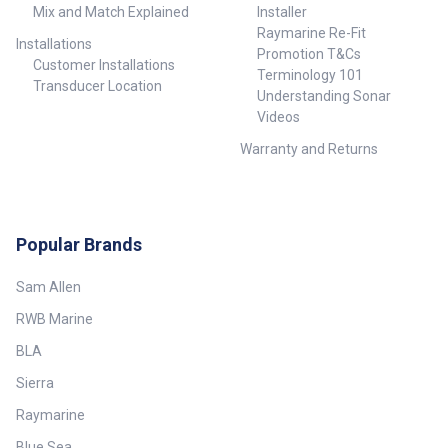
Mix and Match Explained
Installer
Raymarine Re-Fit
Installations
Promotion T&Cs
Customer Installations
Terminology 101
Transducer Location
Understanding Sonar
Videos
Warranty and Returns
Popular Brands
Sam Allen
RWB Marine
BLA
Sierra
Raymarine
Blue Sea