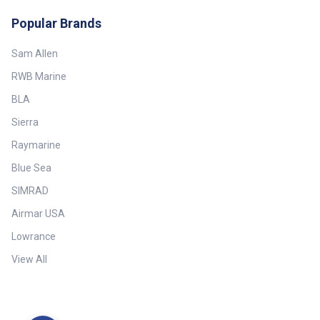
Popular Brands
Sam Allen
RWB Marine
BLA
Sierra
Raymarine
Blue Sea
SIMRAD
Airmar USA
Lowrance
View All