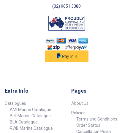
Dimensions (L x W x D) 68mm x
68mm x 75mm ##
(02) 9651 3380
Specifications##
Extra Info
Pages
Catalogues
About Us
AMI Marine Catalogue
Policies
Bell Marine Catalogue
Terms and Conditions
BLA Catalogue
Order Status
RWB Marine Catalogue
Cancellation Policy