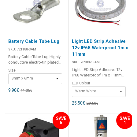
Evinrude Thread 3/4in GHTM
Unit Qty 1 ## Specifications##
Battery Cable Tube Lug
Light LED Strip Adhesive
12v IP68 Waterproof 1m x
SKU:
721188-SAM
11mm
Battery Cable Tube Lug Highly
conductive electro-tin plated
SKU:
709882-SAM
copper for optimal electrical
Light LED Strip Adhesive 12v
Size
performance. Provides secure
IP68 Waterproof 1m x 11mm
8mm x 6mm
and reliable connections for
The Light LED Strip Adhesive
LED Colour
automotive, marine, and
12v IP68 Waterproof 1m x 11mm
industrial applications. Ideal for
9,90
€
11,05
€
Warm White
is a versatile and durable
8 B&S cables with 6mm
lighting solution designed for
terminals. Pack contains 10 lugs
marine, caravan, and general
25,50
€
29,50
€
for multiple installations.
interior applications. With its
##specifications##
IP68 waterproof rating, this 1-
Specifications Chart Part No.
SAVE
SAVE
meter strip is ideal for use under
5
1
721188-SAM 721189-SAM
gunwales, around baitboards,
721190-SAM 721194-SAM
rocket launchers, bow and stern
721195-SAM 721196-SAM
rails, lockers, and cupboards.