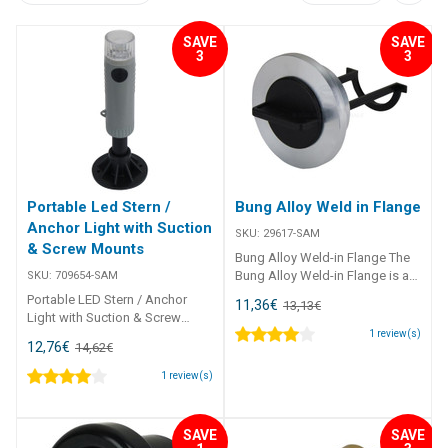
SAVE
SAVE
3
3
Portable Led Stern /
Bung Alloy Weld in Flange
Anchor Light with Suction
SKU:
29617-SAM
& Screw Mounts
Bung Alloy Weld-in Flange The
Bung Alloy Weld-in Flange is a
SKU:
709654-SAM
high-quality T6061 alloy drain
Portable LED Stern / Anchor
11,36
€
13,13
€
plug assembly designed for
Light with Suction & Screw
secure weld-in installations.
Mounts This portable LED Stern
1
review(s)
12,76
€
14,62
€
Featuring a nylon bung with
/ Anchor Light is perfect for
built-in retainer and a nitrile O-
small boats or kayaks,
1
review(s)
ring, it ensures a reliable
providing 360° all-round white
watertight seal for marine and
illumination. Constructed with
industrial applications.
high-impact plastic and a
SAVE
SAVE
##features## Features Weld-in
sealed polycarbonate LED