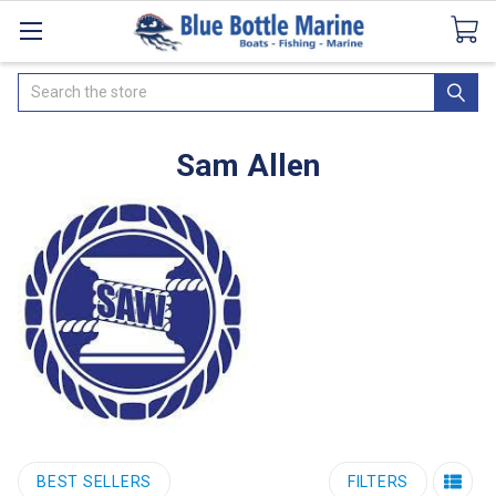
Catalogues
SeaDek Flooring
Airmar
News
Search
Sam Allen
BEST SELLERS
FILTERS