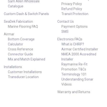
Sam Allen Wholesale
Privacy Policy
Catalogue
Refund Policy
Custom Dash & Switch Panels
Transit Protection
SeaDek Fabrication
Contact Us
Marine Flooring FAQ
Payment Options
SMS
Airmar
Bottom Coverage
Electronics FAQs
Calculator
What is CHIRP?
Cross Reference
Airmar Certified Installer
Connector Guide
NMEA 2000 Accredited
Mix and Match Explained
Installer
Raymarine Re-Fit
Installations
Promotion T&Cs
Customer Installations
Terminology 101
Transducer Location
Understanding Sonar
Videos
Warranty and Returns