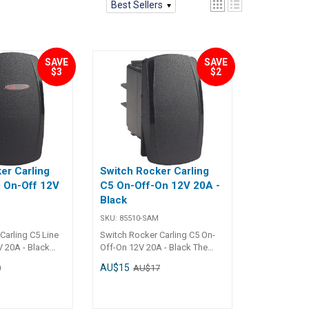
Best Sellers
SAVE
SAVE
$3
$2
er Carling
Switch Rocker Carling
 On-Off 12V
C5 On-Off-On 12V 20A -
Black
SKU:
85510-SAM
Carling C5 Line
Switch Rocker Carling C5 On-
 20A - Black
Off-On 12V 20A - Black The
 Line LED On-Off
Carling C5 On-Off-On Rocker
AU$15
0
AU$17
is designed for
Switch (12V, 20A, Black) is
tion and easy
designed for applications
rine, automotive,
requiring dual On positions