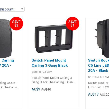
Discount
:
SAVE
SAVE
$2
$1
 Carling
Switch Panel Mount
Switch Rock
V 20A -
Carling 3 Gang Black
C5 Line LED
20A - Black
SKU:
85103-SAM
SKU:
85540-SAM
Switch Panel Mount Carling 3
Gang Black The Carling 3 Gang
rling C5 On-
Switch Rocker 
Switch Panel Mount offers a
ck The Carling
LED On-Off 12V
AU$9
AU$10
reliable and organized solution
 Switch (12V,
The Carling C5
AU$17
AU$2
for installing three rocker
signed for
Rocker Switch 
switches in marine, automotive,
 in
reliable opera
and industrial panels. It
ne, and
visibility in ma
ensures a clean, professional