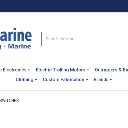
Search
e Electronics
Electric Trolling Motors
Outriggers & B
Clothing
Custom Fabrication
Brands
SWITCHES