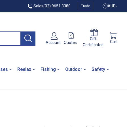
Sales
(02) 9651 3380
AUD
Trade
Gift
Cart
Quotes
Account
Certificates
ases
Reelax
Fishing
Outdoor
Safety