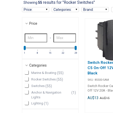
results for "Rocker Switches"
Showing
55
Price
:
Categories
:
Brand
:
Price
-
1
8
15
22
29
Switch Rocker
Categories
C5 On-Off 12
Marine & Boating
(
55
)
Black
Rocker Switches
(
55
)
SKU:
85500-SAM
Switches
(
55
)
Switch Rocker Ca
Off 12V 20A - Bla
Anchor & Navigation
(
1
)
C5 On-Off Rocker
Lights
AU$13
AU$15
20A, Black) is de
Lighting
(
1
)
reliable operation
automotive, mari