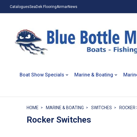
Catalogues
SeaDek Flooring
Airmar
News
Boat Show Specials
Marine & Boating
Marin
HOME
MARINE & BOATING
SWITCHES
ROCKER 
Rocker Switches