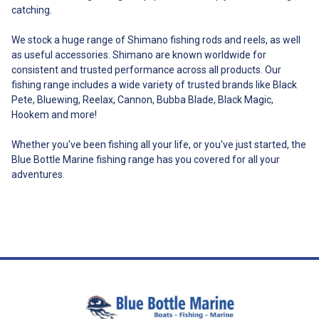
give examples: - a person may
catching.
carry a knife on his or her belt
for performing work in primary
We stock a huge range of Shimano fishing rods and reels, as well
production; - a fisher may carry
as useful accessories. Shimano are known worldwide for
a knife for use while fishing. - a
consistent and trusted performance across all products. Our
person may use a knife to
fishing range includes a wide variety of trusted brands like Black
prepare or cut food at a
restaurant in a public place or
Pete, Bluewing, Reelax, Cannon, Bubba Blade, Black Magic,
when having a picnic in a park. -
Hookem and more!
a person may carry a pen knife
or Swiss army knife for use for
Whether you've been fishing all your life, or you've just started, the
its normal utility purposes. The
Blue Bottle Marine fishing range has you covered for all your
above is listed for the
adventures.
information of our knife owners
only and does not reflect the
writer nor is it legal advice.