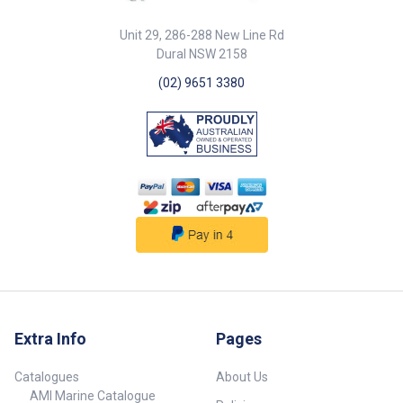
Unit 29, 286-288 New Line Rd
Dural NSW 2158
(02) 9651 3380
Extra Info
Pages
Catalogues
About Us
AMI Marine Catalogue