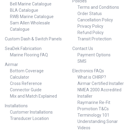
Policies
Bell Marine Catalogue
Terms and Conditions
BLA Catalogue
Order Status
RWB Marine Catalogue
Cancellation Policy
Sam Allen Wholesale
Privacy Policy
Catalogue
Refund Policy
Custom Dash & Switch Panels
Transit Protection
SeaDek Fabrication
Contact Us
Marine Flooring FAQ
Payment Options
SMS
Airmar
Bottom Coverage
Electronics FAQs
Calculator
What is CHIRP?
Cross Reference
Airmar Certified Installer
Connector Guide
NMEA 2000 Accredited
Mix and Match Explained
Installer
Raymarine Re-Fit
Installations
Promotion T&Cs
Customer Installations
Terminology 101
Transducer Location
Understanding Sonar
Videos