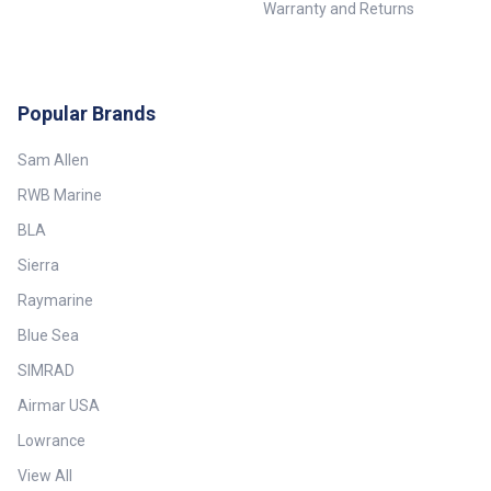
Warranty and Returns
Popular Brands
Sam Allen
RWB Marine
BLA
Sierra
Raymarine
Blue Sea
SIMRAD
Airmar USA
Lowrance
View All