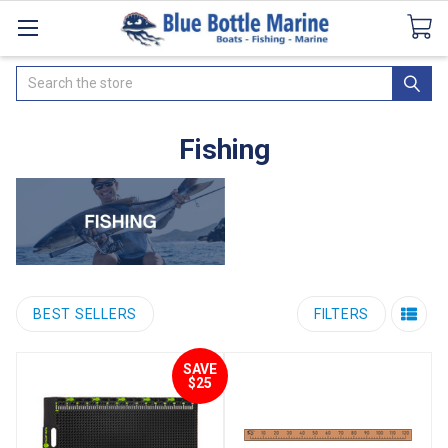
Catalogues
SeaDek Flooring
Airmar
News
Search
Fishing
BEST SELLERS
FILTERS
SAVE
$25