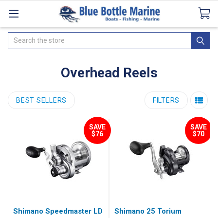
Catalogues
SeaDek Flooring
Airmar
News
Search
Overhead Reels
BEST SELLERS
FILTERS
SAVE
SAVE
$76
$70
Shimano Speedmaster LD
Shimano 25 Torium