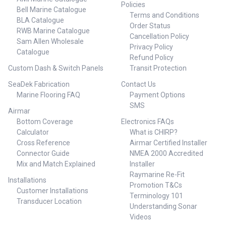
Policies
5-400 117 105 8/1 ##
Bell Marine Catalogue
Terms and Conditions
Specifications Chart##
BLA Catalogue
Order Status
RWB Marine Catalogue
Cancellation Policy
Sam Allen Wholesale
Privacy Policy
Catalogue
Refund Policy
Custom Dash & Switch Panels
Transit Protection
SeaDek Fabrication
Contact Us
Marine Flooring FAQ
Payment Options
SMS
Airmar
Bottom Coverage
Electronics FAQs
Calculator
What is CHIRP?
Cross Reference
Airmar Certified Installer
Connector Guide
NMEA 2000 Accredited
Mix and Match Explained
Installer
Raymarine Re-Fit
Installations
Promotion T&Cs
Customer Installations
Terminology 101
Transducer Location
Understanding Sonar
Videos