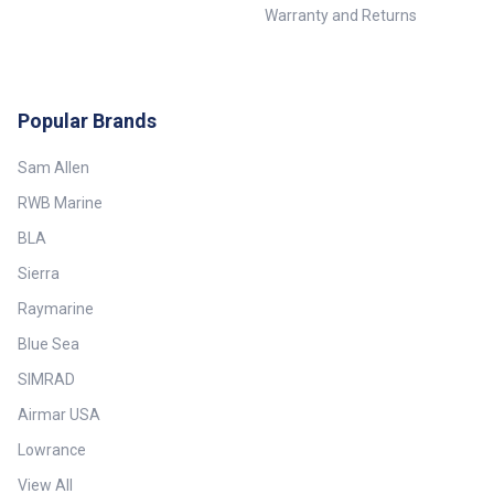
Warranty and Returns
Popular Brands
Sam Allen
RWB Marine
BLA
Sierra
Raymarine
Blue Sea
SIMRAD
Airmar USA
Lowrance
View All