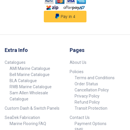
93 39 80 4/0 TI50WA 3.1 1.3 12
2445 24-750 93 39 80 4/0
TI50WLRSA 3.1 1.3 18 2445 37-
480 93 39 80 4/0 TI80WA 2.5 1.3
18 3265 37-820 95 49 80 4/0
TI130A 2.1 1.2 40 4935 60-900
98 56 89 6/0 ##
Specifications##
Extra Info
Pages
Catalogues
About Us
AMI Marine Catalogue
Policies
Bell Marine Catalogue
Terms and Conditions
BLA Catalogue
Order Status
RWB Marine Catalogue
Cancellation Policy
Sam Allen Wholesale
Privacy Policy
Catalogue
Refund Policy
Custom Dash & Switch Panels
Transit Protection
SeaDek Fabrication
Contact Us
Marine Flooring FAQ
Payment Options
SMS