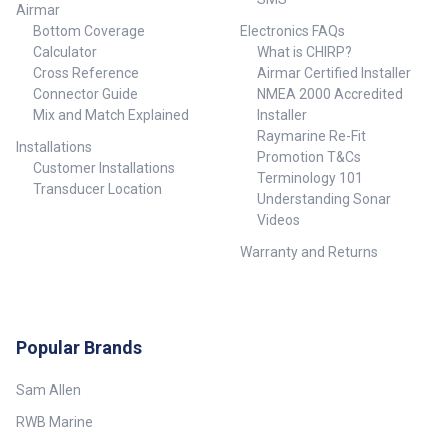
Airmar
Bottom Coverage
Electronics FAQs
Calculator
What is CHIRP?
Cross Reference
Airmar Certified Installer
Connector Guide
NMEA 2000 Accredited
Mix and Match Explained
Installer
Raymarine Re-Fit
Installations
Promotion T&Cs
Customer Installations
Terminology 101
Transducer Location
Understanding Sonar
Videos
Warranty and Returns
Popular Brands
Sam Allen
RWB Marine