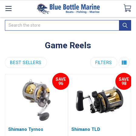
Catalogues
SeaDek Flooring
Airmar
News
Search
Game Reels
BEST SELLERS
FILTERS
SAVE
SAVE
96
98
Shimano Tyrnos
Shimano TLD