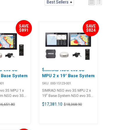
Best Sellers
SAVE
SAVE
$891
$824
 evo 3S
SIMRAD NSO evo 3S
" Base System
MPU 2 x 19" Base System
001
SKU:
000-15123-001
vo 3S MPU 1 x
SIMRAD NSO evo 3S MPU 2 x
em NSO evo 3S
19" Base System NSO evo 3S
lti-Touch
MPU 2 x 19" Multi-Touch
$17,381.10
16,651.80
$18,368.90
 base kit.
Monitor System base kit.
egrate to build
Expand and integrate to build
 system
your preferred system
ation, radar,
including navigation, radar,
t, and more.
sonar, autopilot, and more.