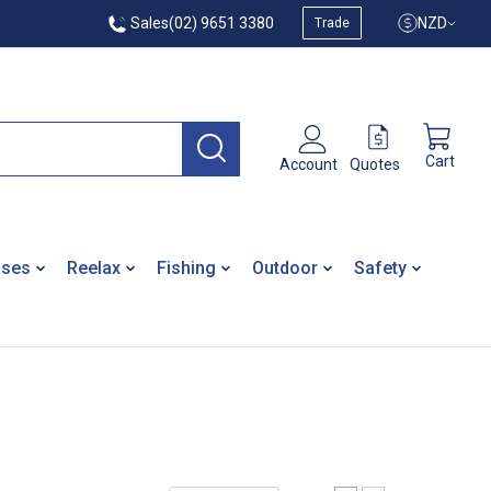
Sales
(02) 9651 3380
NZD
Trade
Cart
Quotes
Account
ases
Reelax
Fishing
Outdoor
Safety