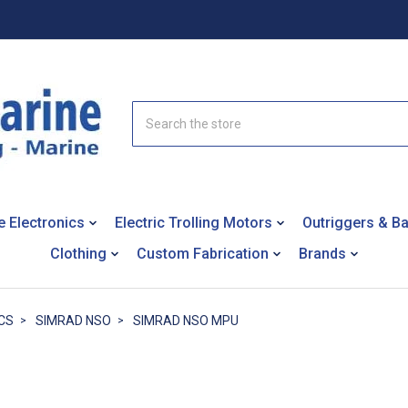
Search
e Electronics
Electric Trolling Motors
Outriggers & B
Clothing
Custom Fabrication
Brands
CS
SIMRAD NSO
SIMRAD NSO MPU