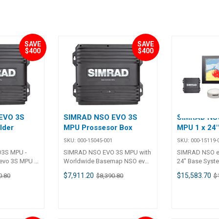
SAVE
SAVE
$400
$400
EVO 3S
SIMRAD NSO EVO 3S
SIMRAD NSO
lder
MPU Prossesor Box
MPU 1 x 24
SKU:
000-15045-001
SKU:
000-15119-
3S MPU -
SIMRAD NSO EVO 3S MPU with
SIMRAD NSO e
evo 3S MPU -
Worldwide Basemap NSO evo
24" Base Syst
ackbox MFD
3S MPU - Multi-Display
MPU 1 x 24" Mu
$7,911.20
$15,583.70
0.80
$8,390.80
$
ve two
Blackbox MFD solution. Can
Monitor System
lays,
drive two independent
Expand and int
touch and
displays, supporting both
your preferred
rs. Expand
touch and non-touch monitors.
including navig
uild your
Expand and integrate to build
sonar, autopilo