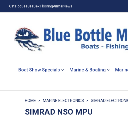
Catalogues
SeaDek Flooring
Airmar
News
Boat Show Specials
Marine & Boating
Marin
HOME
MARINE ELECTRONICS
SIMRAD ELECTRONI
SIMRAD NSO MPU