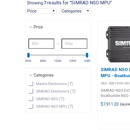
results for "SIMRAD NSO MPU"
Showing
7
Price
:
Categories
:
Price
-
6500
8500
10500
12500
14499
SIMRAD NSO 
Categories
MPU - Boatbui
SKU:
000-15101-001
Marine Electronics
(
7
)
SIMRAD NSO EVO
SIMRAD Electronics
(
7
)
Boatbuilder NSO 
SIMRAD NSO
(
7
)
Multi-Display Bl
$7,911.20
$8,39
solution. Can dri
SIMRAD NSO MPU
(
7
)
independent disp
supporting both 
non-touch monito
and integrate to b