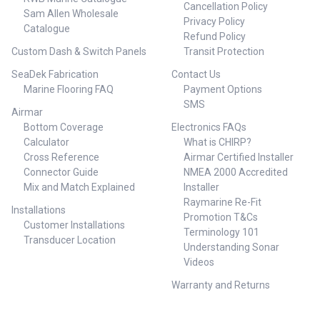
• All new intuitive autopilot
Cancellation Policy
Sam Allen Wholesale
control • Automated turn
Privacy Policy
Catalogue
patterns • No Drift steering •
Refund Policy
Depth contour tracking • Low-
Custom Dash & Switch Panels
Transit Protection
profile ‘Glass Helm’ design •
Low power consumption •
SeaDek Fabrication
Contact Us
Certified NMEA 2000
Marine Flooring FAQ
Payment Options
connectivity • Intuitive Autopilot
SMS
control - The point of a
Airmar
dedicated autopilot controller is
Bottom Coverage
Electronics FAQs
to enable immediate access to
Calculator
What is CHIRP?
auto-steering functionality,
Cross Reference
Airmar Certified Installer
placing key controls within easy
reach. Designed with that
Connector Guide
NMEA 2000 Accredited
purpose in mind, the AP44
Mix and Match Explained
Installer
includes an intuitive interface
Raymarine Re-Fit
Installations
with just four buttons and a
Promotion T&Cs
push-to-enter rotary control dial
Customer Installations
Terminology 101
##Comes With##Comes
Transducer Location
Understanding Sonar
With:1 x N2KEXT-
15RD,CABLE,MICRO-C, 4,5M -
Videos
000-0119-86 1 x MICRO-C
Warranty and Returns
BACKBONE KIT - 000-10760-
001 1 x NAC-3 AUTOPILOT
COMPUTER -000-13250-0011 x