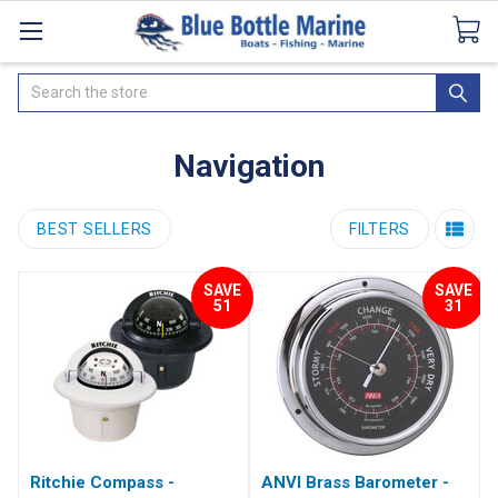
Catalogues
SeaDek Flooring
Airmar
News
Search
Navigation
BEST SELLERS
FILTERS
SAVE
SAVE
51
31
Ritchie Compass -
ANVI Brass Barometer -