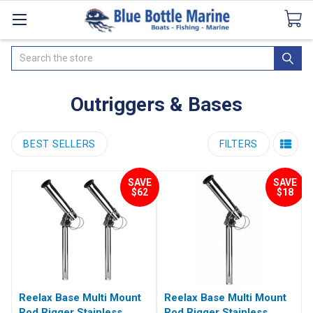
Catalogues
SeaDek Flooring
Airmar
News
Search
Outriggers & Bases
BEST SELLERS
FILTERS
SAVE
SAVE
$62
$18
Reelax Base Multi Mount
Reelax Base Multi Mount
Rod Rigger Stainless
Rod Rigger Stainless