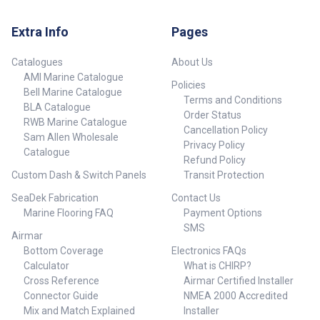
Extra Info
Pages
Catalogues
About Us
AMI Marine Catalogue
Policies
Bell Marine Catalogue
Terms and Conditions
BLA Catalogue
Order Status
RWB Marine Catalogue
Cancellation Policy
Sam Allen Wholesale
Privacy Policy
Catalogue
Refund Policy
Custom Dash & Switch Panels
Transit Protection
SeaDek Fabrication
Contact Us
Marine Flooring FAQ
Payment Options
SMS
Airmar
Bottom Coverage
Electronics FAQs
Calculator
What is CHIRP?
Cross Reference
Airmar Certified Installer
Connector Guide
NMEA 2000 Accredited
Mix and Match Explained
Installer