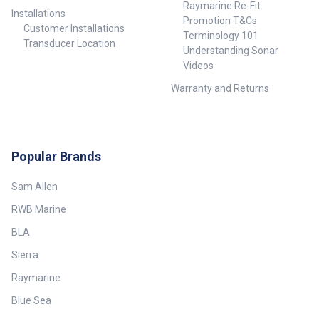
Raymarine Re-Fit
Installations
Promotion T&Cs
Customer Installations
Terminology 101
Transducer Location
Understanding Sonar
Videos
Warranty and Returns
Popular Brands
Sam Allen
RWB Marine
BLA
Sierra
Raymarine
Blue Sea