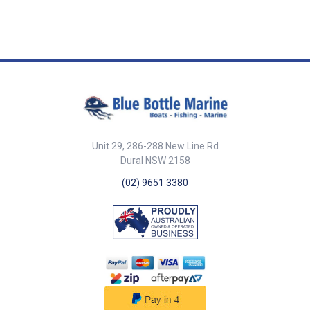
outrigger mount offers
base operates smoothly and
outstanding corrosion
with less effort, making it easier
resistance, ensuring long-
to raise, lower, and adjust the
lasting durability even in harsh
outrigger poles even under
saltwater environments.
heavy use. Enjoy a more
Adjustable Angle for Versatile
efficient and hassle-free fishing
Use: Designed with an
experience. Enhanced Strength:
adjustable tilt range from 5° to
Designed with upgraded
35°, this outrigger base allows
strength and features a self-
anglers to optimize their trolling
locking mechanism for added
spread, improving bait
security and reliability. Fully
presentation and increasing
capable of high speed trolling.
Unit 29, 286-288 New Line Rd
strikes. Reliable & Secure
Ultimate Flexibility: The
Dural NSW 2158
Structure: Designed for
removable crank handle allows
reliability and durability, this
for 360o horizontal and 0o - 35o
(02) 9651 3380
outrigger base features
vertical adjustments, letting you
uniquely engineered
control both directions with just
construction that helps maintain
one handle from underneath the
a steady position, reducing
roof. This provides full flexibility
unwanted movement. User-
to adjust your outrigger as
Friendly & Easy to Use:
needed. Easy Installation: The
Designed with smooth
base is easy to install with a
adjustability, this adjustable
maximum roof thickness of
outrigger base allows for
80mm and requires a hole
convenient angle modifications,
diameter of only 70mm for