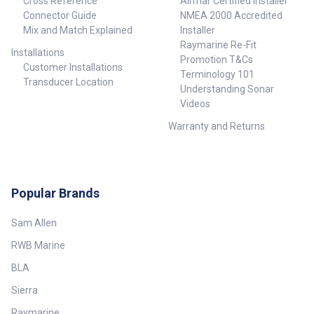
Cross Reference
Airmar Certified Installer
Connector Guide
NMEA 2000 Accredited
Mix and Match Explained
Installer
Raymarine Re-Fit
Installations
Promotion T&Cs
Customer Installations
Terminology 101
Transducer Location
Understanding Sonar
Videos
Warranty and Returns
Popular Brands
Sam Allen
RWB Marine
BLA
Sierra
Raymarine