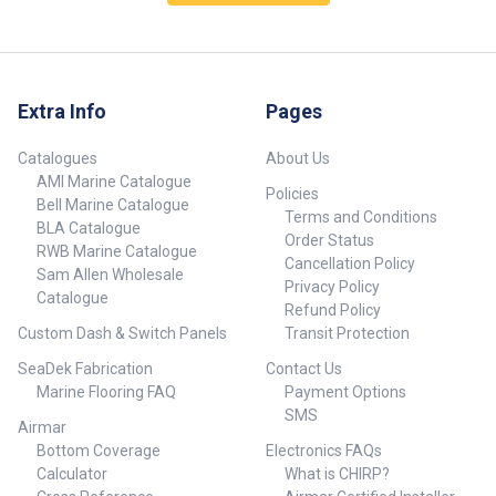
making it accessible and
installation, making setup quick
practical for both beginners and
and hassle-free without the
experienced anglers. Part
need for complex tools. Part
Number Colour 980203-SAM
Number Colour Description
Silver 980204-SAM Black ##
980200-SAM Silver S.S
Dimensions## ##
Extra Info
Pages
Outrigger Base Silver (Single
Dimensions##
Handle) Blue Marlin 98 980201-
SAM Black S.S Outrigger Base
Catalogues
About Us
Black (Single Handle) Blue
AMI Marine Catalogue
Marlin 98 ## Dimensions## ##
Policies
Bell Marine Catalogue
Dimensions##
Terms and Conditions
BLA Catalogue
Order Status
RWB Marine Catalogue
Cancellation Policy
Sam Allen Wholesale
Privacy Policy
Catalogue
Refund Policy
Custom Dash & Switch Panels
Transit Protection
SeaDek Fabrication
Contact Us
Marine Flooring FAQ
Payment Options
SMS
Airmar
Bottom Coverage
Electronics FAQs
Calculator
What is CHIRP?