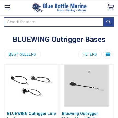
Catalogues
SeaDek Flooring
Airmar
News
Search
BLUEWING Outrigger Bases
BEST SELLERS
FILTERS
BLUEWING Outrigger Line
Bluewing Outrigger