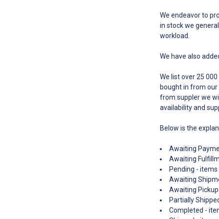
We endeavor to proc
in stock we general
workload.
We have also added
We list over 25 000
bought in from our 
from suppler we wil
availability and sup
Below is the expla
Awaiting Paymen
Awaiting Fulfill
Pending - items 
Awaiting Shipme
Awaiting Pickup 
Partially Shippe
Completed - item