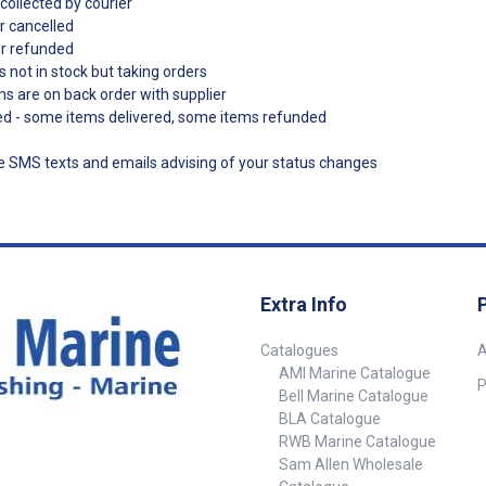
collected by courier
r cancelled
er refunded
s not in stock but taking orders
ms are on back order with supplier
ded - some items delivered, some items refunded
ve SMS texts and emails advising of your status changes
Extra Info
Catalogues
A
AMI Marine Catalogue
P
Bell Marine Catalogue
BLA Catalogue
RWB Marine Catalogue
Sam Allen Wholesale