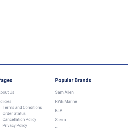
Pages
Popular Brands
bout Us
Sam Allen
olicies
RWB Marine
Terms and Conditions
BLA
Order Status
Cancellation Policy
Sierra
Privacy Policy