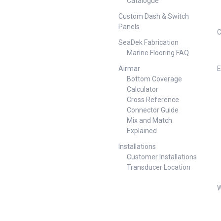
Catalogue
Custom Dash & Switch
Panels
C
SeaDek Fabrication
Marine Flooring FAQ
Airmar
E
Bottom Coverage
Calculator
Cross Reference
Connector Guide
Mix and Match
Explained
Installations
Customer Installations
Transducer Location
W