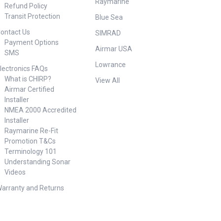
Raymarine
Refund Policy
Transit Protection
Blue Sea
ontact Us
SIMRAD
Payment Options
Airmar USA
SMS
Lowrance
lectronics FAQs
What is CHIRP?
View All
Airmar Certified
Installer
NMEA 2000 Accredited
Installer
Raymarine Re-Fit
Promotion T&Cs
Terminology 101
Understanding Sonar
Videos
arranty and Returns