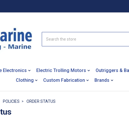
Search
e Electronics
Electric Trolling Motors
Outriggers & B
Clothing
Custom Fabrication
Brands
POLICIES
ORDER STATUS
atus