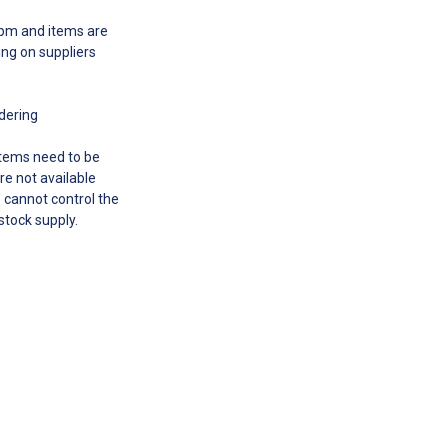
00pm and items are
ing on suppliers
rdering
 items need to be
re not available
e cannot control the
 stock supply.