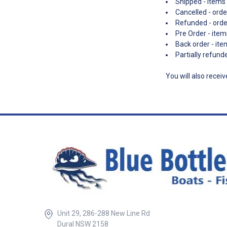
Shipped - items 
Cancelled - orde
Refunded - ord
Pre Order - item
Back order - ite
Partially refun
You will also recei
Unit 29, 286-288 New Line Rd
Dural NSW 2158