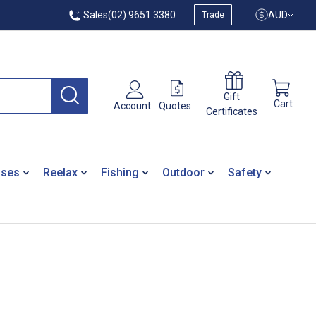
Sales
(02) 9651 3380
AUD
Trade
Gift
Cart
Quotes
Account
Certificates
ases
Reelax
Fishing
Outdoor
Safety