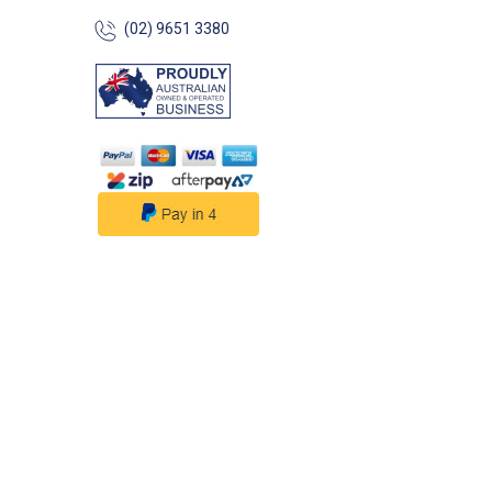
(02) 9651 3380