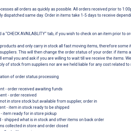
esses all orders as quickly as possible. All orders received prior to 1:
ly dispatched same day. Order in items take 1-5 days to receive depend
 a "CHECK AVAILABLITY" tab, if you wish to check on an item prior to o
 products and only carry in stock all fast moving items, therefore some
suppliers. This will then change the order status of your order. if items a
l email you and ask if you are willing to wait till we receive the items. W
ply of stock from suppliers nor are we held liable for any cost related to
nation of order status processing
t - order received awaiting funds
ment - order received
not in store stock but available from supplier, order in
nt - item in stock ready to be shipped
- item ready for in store pickup
d - shipped what is in stock and other items on back order
s collected in store and order closed