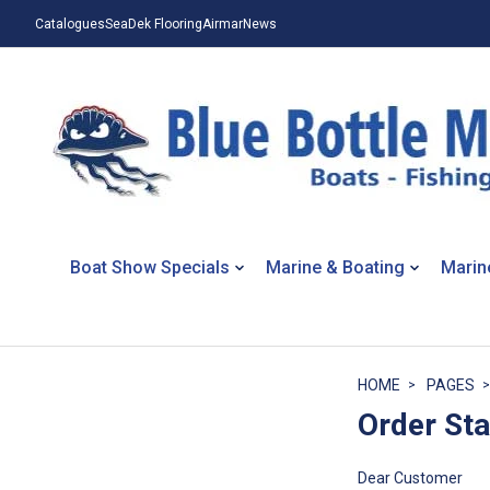
Catalogues
SeaDek Flooring
Airmar
News
Boat Show Specials
Marine & Boating
Marin
HOME
PAGES
Order St
Dear Customer