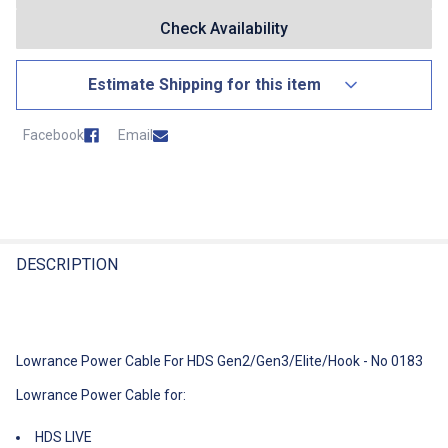
Check Availability
Estimate Shipping for this item
Country
Facebook
Email
State
Postcode
FREQUENTLY
BOUGHT
DESCRIPTION
TOGETHER:
Estimate Shipping For This Item
Select
Lowrance Power Cable For HDS Gen2/Gen3/Elite/Hook - No 0183
All
Lowrance Power Cable for:
Add
Selected
HDS LIVE
To Cart