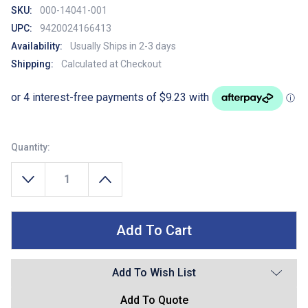
SKU:
000-14041-001
UPC:
9420024166413
Availability:
Usually Ships in 2-3 days
Shipping:
Calculated at Checkout
Quantity:
Decrease Quantity Of Lowrance Power Cable For HDS Pro, LIVE, Carb
Increase Quantity Of Lowrance Power Cable For H
Add To Wish List
Add To Quote