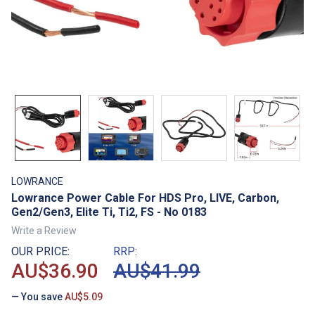
LOWRANCE
Lowrance Power Cable For HDS Pro, LIVE, Carbon,
Gen2/Gen3, Elite Ti, Ti2, FS - No 0183
Write a Review
OUR PRICE:
RRP:
AU$36.90
AU$41.99
— You save
AU$5.09