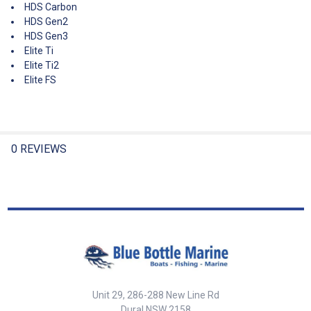
HDS Carbon
HDS Gen2
HDS Gen3
Elite Ti
Elite Ti2
Elite FS
0 REVIEWS
Unit 29, 286-288 New Line Rd
Dural NSW 2158