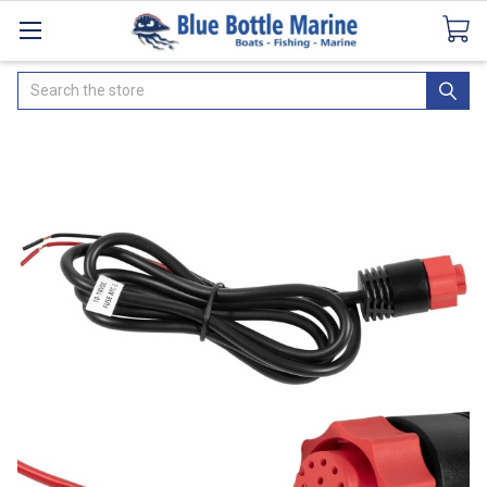
Catalogues
SeaDek Flooring
Airmar
News
Search