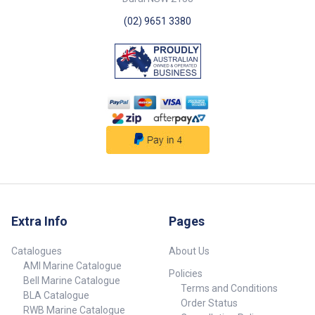
(02) 9651 3380
Extra Info
Pages
Catalogues
About Us
AMI Marine Catalogue
Policies
Bell Marine Catalogue
Terms and Conditions
BLA Catalogue
Order Status
RWB Marine Catalogue