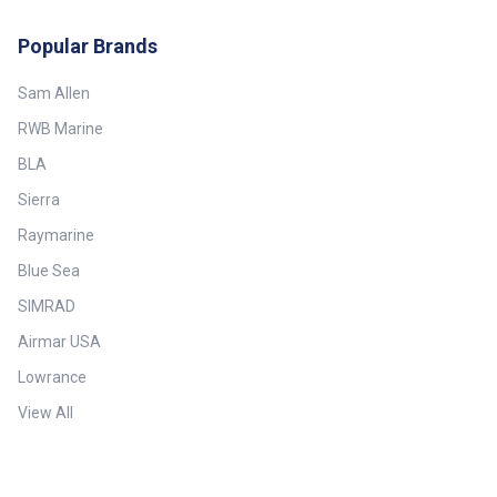
Popular Brands
Sam Allen
RWB Marine
BLA
Sierra
Raymarine
Blue Sea
SIMRAD
Airmar USA
Lowrance
View All