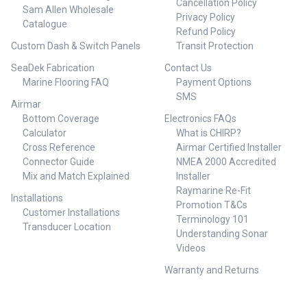
Cancellation Policy
Sam Allen Wholesale
Privacy Policy
Catalogue
Refund Policy
Custom Dash & Switch Panels
Transit Protection
SeaDek Fabrication
Contact Us
Marine Flooring FAQ
Payment Options
SMS
Airmar
Bottom Coverage
Electronics FAQs
Calculator
What is CHIRP?
Cross Reference
Airmar Certified Installer
Connector Guide
NMEA 2000 Accredited
Mix and Match Explained
Installer
Raymarine Re-Fit
Installations
Promotion T&Cs
Customer Installations
Terminology 101
Transducer Location
Understanding Sonar
Videos
Warranty and Returns