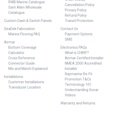
RWB Marine Catalogue
Cancellation Policy
Sam Allen Wholesale
Privacy Policy
Catalogue
Refund Policy
Custom Dash & Switch Panels
Transit Protection
SeaDek Fabrication
Contact Us
Marine Flooring FAQ
Payment Options
SMS
Airmar
Bottom Coverage
Electronics FAQs
Calculator
What is CHIRP?
Cross Reference
Airmar Certified Installer
Connector Guide
NMEA 2000 Accredited
Mix and Match Explained
Installer
Raymarine Re-Fit
Installations
Promotion T&Cs
Customer Installations
Terminology 101
Transducer Location
Understanding Sonar
Videos
Warranty and Returns