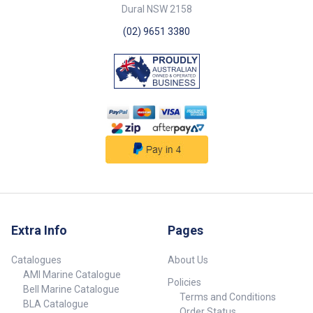
Dural NSW 2158
(02) 9651 3380
Extra Info
Pages
Catalogues
About Us
AMI Marine Catalogue
Policies
Bell Marine Catalogue
Terms and Conditions
BLA Catalogue
Order Status