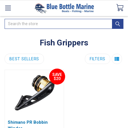
Catalogues
SeaDek Flooring
Airmar
News
Search
Fish Grippers
BEST SELLERS
FILTERS
SAVE
$20
Shimano PR Bobbin