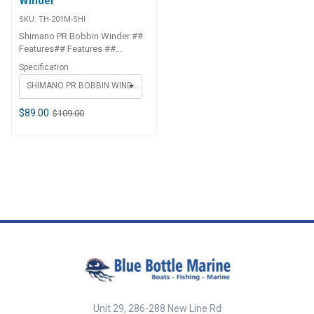
Winder
SKU:
TH-201M-SHI
Shimano PR Bobbin Winder ##
Features## Features ##
Features## ##
Specification
Specifications##
SHIMANO PR BOBBIN WINDER LIGHT - BLUE
SPECIFICATION CHART ITEM
CODE SIZE TH-201M PE0.3 -
PE3.0 TH-202N PE1.5 - PE8 ##
$89.00
$109.00
Specifications##
Unit 29, 286-288 New Line Rd