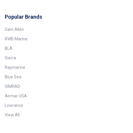
Popular Brands
Sam Allen
RWB Marine
BLA
Sierra
Raymarine
Blue Sea
SIMRAD
Airmar USA
Lowrance
View All