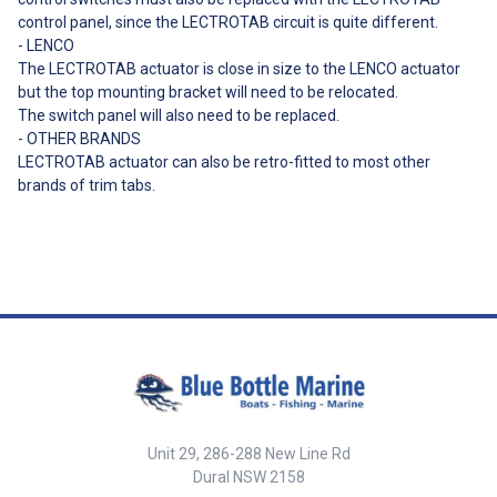
control panel, since the LECTROTAB circuit is quite different.
- LENCO
The LECTROTAB actuator is close in size to the LENCO actuator
but the top mounting bracket will need to be relocated.
The switch panel will also need to be replaced.
- OTHER BRANDS
LECTROTAB actuator can also be retro-fitted to most other
brands of trim tabs.
Unit 29, 286-288 New Line Rd
Dural NSW 2158