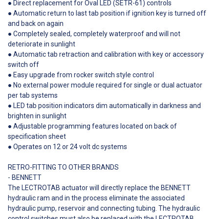
● Direct replacement for Oval LED (SETR-61) controls
● Automatic return to last tab position if ignition key is turned off
and back on again
● Completely sealed, completely waterproof and will not
deteriorate in sunlight
● Automatic tab retraction and calibration with key or accessory
switch off
● Easy upgrade from rocker switch style control
● No external power module required for single or dual actuator
per tab systems
● LED tab position indicators dim automatically in darkness and
brighten in sunlight
● Adjustable programming features located on back of
specification sheet
● Operates on 12 or 24 volt dc systems
RETRO-FITTING TO OTHER BRANDS
- BENNETT
The LECTROTAB actuator will directly replace the BENNETT
hydraulic ram and in the process eliminate the associated
hydraulic pump, reservoir and connecting tubing. The hydraulic
control switches must also be replaced with the LECTROTAB