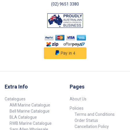
(02) 9651 3380
Extra Info
Pages
Catalogues
About Us
AMI Marine Catalogue
Policies
Bell Marine Catalogue
Terms and Conditions
BLA Catalogue
Order Status
RWB Marine Catalogue
Cancellation Policy
Sam Allen Wholesale