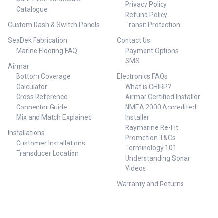
Privacy Policy
Catalogue
Refund Policy
Custom Dash & Switch Panels
Transit Protection
SeaDek Fabrication
Contact Us
Marine Flooring FAQ
Payment Options
SMS
Airmar
Bottom Coverage
Electronics FAQs
Calculator
What is CHIRP?
Cross Reference
Airmar Certified Installer
Connector Guide
NMEA 2000 Accredited
Mix and Match Explained
Installer
Raymarine Re-Fit
Installations
Promotion T&Cs
Customer Installations
Terminology 101
Transducer Location
Understanding Sonar
Videos
Warranty and Returns