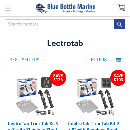
Catalogues
SeaDek Flooring
Airmar
News
Search
Lectrotab
BEST SELLERS
FILTERS
SAVE
SAVE
$126
$103
LectroTab Trim Tab Kit 9
LectroTab Trim Tab Kit 9
x 9" with Stainless Steel
x 9" with Stainless Steel