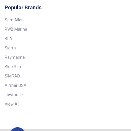
Popular Brands
Sam Allen
RWB Marine
BLA
Sierra
Raymarine
Blue Sea
SIMRAD
Airmar USA
Lowrance
View All