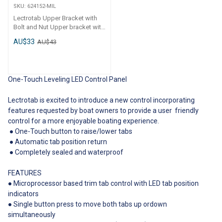
connector (order separately)●
SKU:
624152-MIL
Operates on 12 or 24 volt dc
Lectrotab Upper Bracket with
systems● Does not include the
Bolt and Nut Upper bracket with
NMEA 2000 cable drop
bolt and nut to suit the
connecting the SLC-NMEA
AU$33
AU$43
Lectrotab actuator. Code
adapter to the NMEA 2000
Description 624152-MIL
backbone Code Description
Lectrotab Actuator Upper
624181 Lectrotab Joystick LED
Bracket
Control
One-Touch Leveling LED Control Panel
Lectrotab is excited to introduce a new control incorporating
features requested by boat owners to provide a user friendly
control for a more enjoyable boating experience.
● One-Touch button to raise/lower tabs
● Automatic tab position return
● Completely sealed and waterproof
FEATURES
● Microprocessor based trim tab control with LED tab position
indicators
● Single button press to move both tabs up ordown
simultaneously