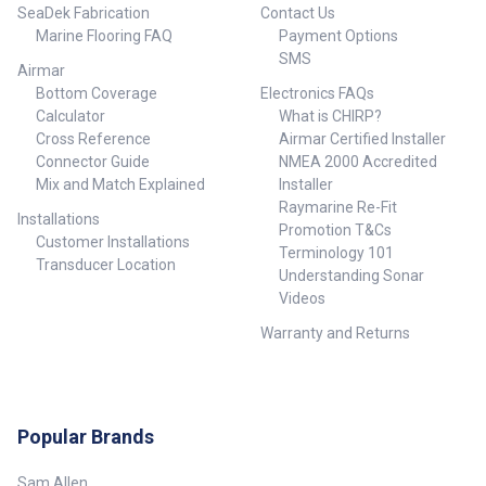
Element: No Transducer
SeaDek Fabrication
Contact Us
Functions: Depth, Temperature
Marine Flooring FAQ
Payment Options
Weight: 3.9 kg (8.7 lb.)
SMS
Airmar
Bottom Coverage
Electronics FAQs
Calculator
What is CHIRP?
Cross Reference
Airmar Certified Installer
Connector Guide
NMEA 2000 Accredited
Mix and Match Explained
Installer
Raymarine Re-Fit
Installations
Promotion T&Cs
Customer Installations
Terminology 101
Transducer Location
Understanding Sonar
Videos
Warranty and Returns
Popular Brands
Sam Allen