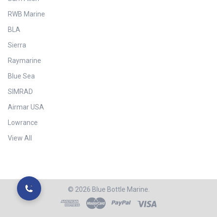
RWB Marine
BLA
Sierra
Raymarine
Blue Sea
SIMRAD
Airmar USA
Lowrance
View All
©
2026
Blue Bottle Marine.