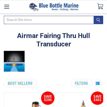
Catalogues
SeaDek Flooring
Airmar
News
Search
Airmar Fairing Thru Hull
Transducer
BEST SELLERS
FILTERS
SAVE
SAVE
$206
$432