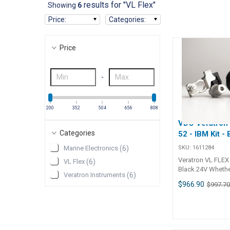
results for "VL Flex"
Showing
6
Price
:
Categories
:
Price
-
200
352
504
656
808
VDO Veratron
Categories
52 - IBM Kit -
SKU:
1611284
Marine Electronics
(
6
)
Veratron VL FLEX 
VL Flex
(
6
)
Black 24V Whether on the
Veratron Instruments
(
6
)
water, in an RV, rid
$966.90
$997.7
operating a piece 
equipment, a dead
ruin anyone's day.
new VL Flex Intell
Monitor Kit conta