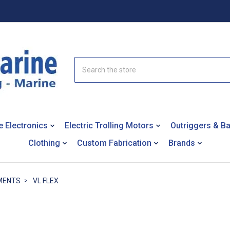
Search
e Electronics
Electric Trolling Motors
Outriggers & B
Clothing
Custom Fabrication
Brands
MENTS
VL FLEX