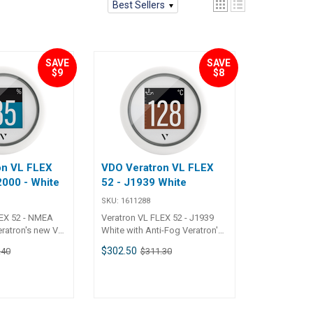
Best Sellers
SAVE
SAVE
$9
$8
on VL FLEX
VDO Veratron VL FLEX
000 - White
52 - J1939 White
SKU:
1611288
LEX 52 - NMEA
Veratron VL FLEX 52 - J1939
White with Anti-Fog Veratron's
A 2000 was
new VL Flex 52 - J1939 was
$302.50
.40
$311.30
et the rigorous
designed to meet the rigorous
mmercial use.
demands of commercial use.
road range of
Supporting a broad range of
-in-one 1.44’’
sensors/ the all-in-one 1.44’’
 singularly
round gauge is singularly