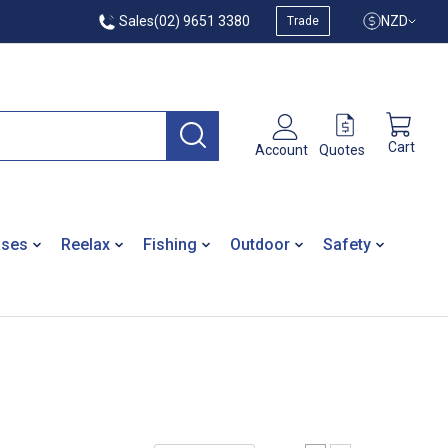
Sales
(02) 9651 3380
NZD
Trade
Cart
Quotes
Account
ases
Reelax
Fishing
Outdoor
Safety