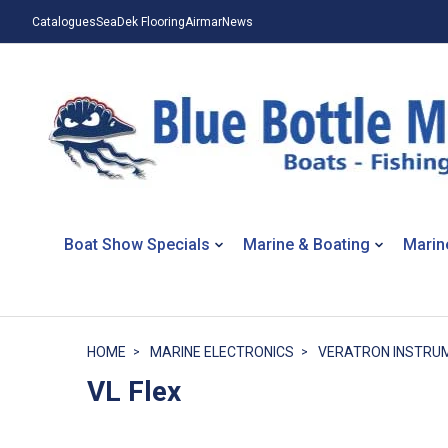
Catalogues
SeaDek Flooring
Airmar
News
Boat Show Specials
Marine & Boating
Marin
HOME
MARINE ELECTRONICS
VERATRON INSTRU
VL Flex