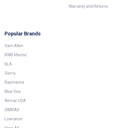
Warranty and Returns
Popular Brands
Sam Allen
RWB Marine
BLA
Sierra
Raymarine
Blue Sea
Airmar USA
SIMRAD
Lowrance