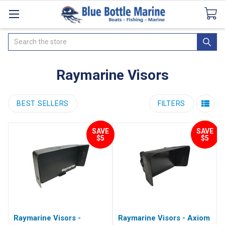
Catalogues
SeaDek Flooring
Airmar
News
Search
Raymarine Visors
BEST SELLERS
FILTERS
SAVE
SAVE
$5
$5
Raymarine Visors -
Raymarine Visors - Axiom