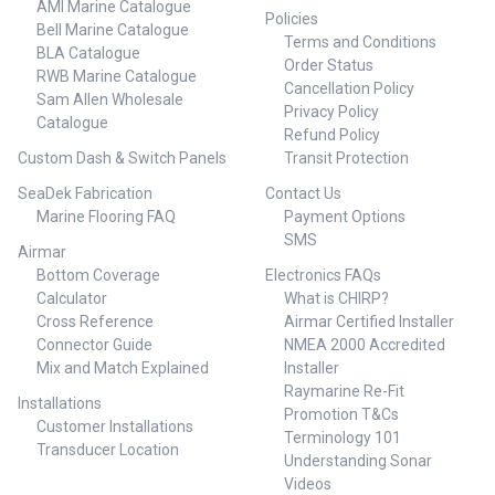
AMI Marine Catalogue
Policies
Bell Marine Catalogue
Terms and Conditions
BLA Catalogue
Order Status
RWB Marine Catalogue
Cancellation Policy
Sam Allen Wholesale
Privacy Policy
Catalogue
Refund Policy
Custom Dash & Switch Panels
Transit Protection
SeaDek Fabrication
Contact Us
Marine Flooring FAQ
Payment Options
SMS
Airmar
Bottom Coverage
Electronics FAQs
Calculator
What is CHIRP?
Cross Reference
Airmar Certified Installer
Connector Guide
NMEA 2000 Accredited
Mix and Match Explained
Installer
Raymarine Re-Fit
Installations
Promotion T&Cs
Customer Installations
Terminology 101
Transducer Location
Understanding Sonar
Videos