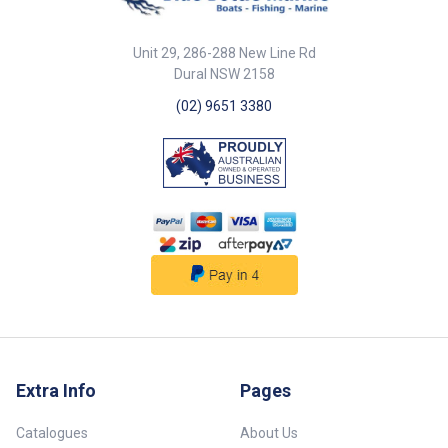
waves, and glare. By reducing
the amount of water on the
screen you can spend less time
Unit 29, 286-288 New Line Rd
cleaning it and more time
Dural NSW 2158
fishing! It will also improve your
touchscreen usage and protect
(02) 9651 3380
your card slots. By reducing
glare it makes the screen more
visible so you can see the fish
or contours you are following.
Reduce the brightness to save
battery life and reduce the
temperature of your unit;
improving its running
performance and avoiding
shutdowns. These visors come
with the following: ABS plastic
visor Fasteners for
gimbal/swing arm mounted
setups Instructions
Extra Info
Pages
Catalogues
About Us