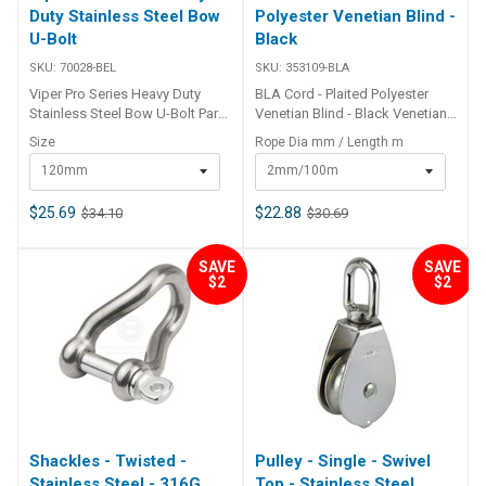
Duty Stainless Steel Bow
Polyester Venetian Blind -
U-Bolt
Black
SKU:
70028-BEL
SKU:
353109-BLA
Viper Pro Series Heavy Duty
BLA Cord - Plaited Polyester
Stainless Steel Bow U-Bolt Part
Venetian Blind - Black Venetian
Number Length Width Height
blind cord is a versatile, 12 plait
Size
Rope Dia mm / Length m
Thread Width Thread Length
polyester rope that is commonly
120mm
2mm/100m
70028 120mm 45mm 10mm - -
used for lacing, light halyards
70005 145mm 45mm 10mm
on outriggers, sailing dinghies
35mm 42.5mm 70006 160mm
and flag poles. U.V. stabilised
$25.69
$22.88
$34.10
$30.69
60mm 10mm - -
for extended life in exposed
applications. Ends can be heat
SAVE
SAVE
welded. BLA Code Black Rope
$2
$2
Dia mm Length m Break Load
approx kg 353109-BLA 2mm
100m 100kg 353129-BLA 2.5mm
100m 125kg 353149-BLA 3mm
100m 200gk
Shackles - Twisted -
Pulley - Single - Swivel
Stainless Steel - 316G
Top - Stainless Steel