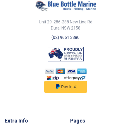
30 x 44mm base 12mm opening
fast maintenance Spring-loaded
width 5mm c/s 31mm 21mm
gate allows quick rope insertion
12mm 42mm 13mm ##
316G stainless steel for
Specifications##
superior corrosion resistance
Unit 29, 286-288 New Line Rd
## Features## ##
Specifications## Specifications
Dural NSW 2158
Part No. Description Dia. B
(02) 9651 3380
56417 Pulley 316G SS single
Seine open spring gate 75mm x
20mm sheave 15mm 75mm ##
Specifications##
Extra Info
Pages