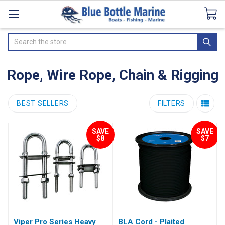
Catalogues
SeaDek Flooring
Airmar
News
Search
Rope, Wire Rope, Chain & Rigging
BEST SELLERS
FILTERS
SAVE
SAVE
$8
$7
Viper Pro Series Heavy
BLA Cord - Plaited