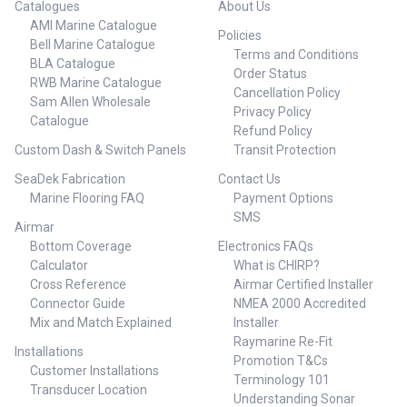
Catalogues
About Us
AMI Marine Catalogue
Policies
Bell Marine Catalogue
Terms and Conditions
BLA Catalogue
Order Status
RWB Marine Catalogue
Cancellation Policy
Sam Allen Wholesale
Privacy Policy
Catalogue
Refund Policy
Custom Dash & Switch Panels
Transit Protection
SeaDek Fabrication
Contact Us
Marine Flooring FAQ
Payment Options
SMS
Airmar
Bottom Coverage
Electronics FAQs
Calculator
What is CHIRP?
Cross Reference
Airmar Certified Installer
Connector Guide
NMEA 2000 Accredited
Mix and Match Explained
Installer
Raymarine Re-Fit
Installations
Promotion T&Cs
Customer Installations
Terminology 101
Transducer Location
Understanding Sonar