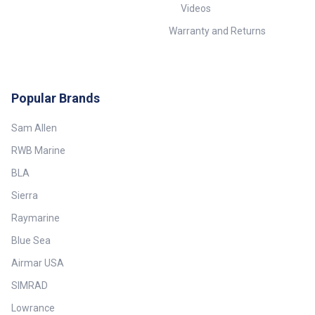
Videos
Warranty and Returns
Popular Brands
Sam Allen
RWB Marine
BLA
Sierra
Raymarine
Blue Sea
Airmar USA
SIMRAD
Lowrance