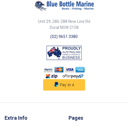
30 x 44mm base 12mm opening
fast maintenance Spring-loaded
width 5mm c/s 31mm 21mm
gate allows quick rope insertion
12mm 42mm 13mm ##
316G stainless steel for
Specifications##
superior corrosion resistance
Unit 29, 286-288 New Line Rd
## Features## ##
Specifications## Specifications
Dural NSW 2158
Part No. Description Dia. B
(02) 9651 3380
56417 Pulley 316G SS single
Seine open spring gate 75mm x
20mm sheave 15mm 75mm ##
Specifications##
Extra Info
Pages