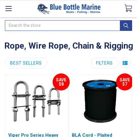
Catalogues
SeaDek Flooring
Airmar
News
Search
Rope, Wire Rope, Chain & Rigging
BEST SELLERS
FILTERS
SAVE
SAVE
$8
$7
Viper Pro Series Heavy
BLA Cord - Plaited