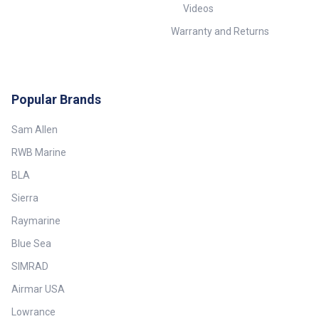
Videos
Warranty and Returns
Popular Brands
Sam Allen
RWB Marine
BLA
Sierra
Raymarine
Blue Sea
SIMRAD
Airmar USA
Lowrance