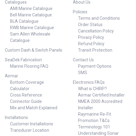
Catalogues
About Us
AMI Marine Catalogue
Policies
Bell Marine Catalogue
Terms and Conditions
BLA Catalogue
Order Status
RWB Marine Catalogue
Cancellation Policy
Sam Allen Wholesale
Privacy Policy
Catalogue
Refund Policy
Custom Dash & Switch Panels
Transit Protection
SeaDek Fabrication
Contact Us
Marine Flooring FAQ
Payment Options
SMS
Airmar
Bottom Coverage
Electronics FAQs
Calculator
What is CHIRP?
Cross Reference
Airmar Certified Installer
Connector Guide
NMEA 2000 Accredited
Mix and Match Explained
Installer
Raymarine Re-Fit
Installations
Promotion T&Cs
Customer Installations
Terminology 101
Transducer Location
Understanding Sonar