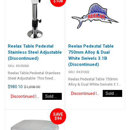
$108
plywood core to ensure a
strong table that will withstand
the elements. Has solid centre
to mount pedestal. Includes
stainless steel pedestal –
available in black or white
swivel top to match the internal
look.
Reelax Table Pedestal
Reelax Pedestal Table
Stainless Steel Adjustable
750mm Alloy & Dual
(Discontinued)
White Swivels 3.1B
(Discontinued)
SKU:
RX35000
SKU:
RX31002
Reelax Table Pedestal Stainless
Steel Adjustable This fixed
Reelax Pedestal Table 750mm
mount adjustable table
Alloy & Dual White Swivels 3.1B
$980.10
$1,098.90
pedestal allows you to adjust
RX31002
Discontinued Item
Sold Out
the height from 650mm through
Discontinued Item
Sold Out
to 1020mm. The locking handle
clamps the telescopic section
at any height through this range.
SAVE
Base and tube are made from
$94
316 marine grade mirror
polished stainless. The swivel