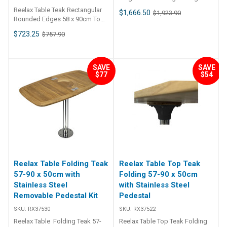
cockpit table has a moulded gel
Reelax Table Teak Rectangular
$1,666.50
$1,923.90
coat finished top, and is
Rounded Edges 58 x 90cm Top
resistant to wear. All edges are
Only
$723.25
$757.90
radial and a decorative flange (2
inch) allows for easy cleaning.
A raised 5mm lip stops items
sliding / rolling off the table top.
SAVE
SAVE
Mounting pad laid up in glass in
$77
$54
the middle underneath for
mounting to pedestal.
Dimensions 840 x 1440mm .
Cover available (additional).
Sold as top only. ##
Specifications## Specifications
Chart Weight 12 kg Dimensions
140 × 90 × 25 cm ##
Specifications##
Reelax Table Folding Teak
Reelax Table Top Teak
57-90 x 50cm with
Folding 57-90 x 50cm
Stainless Steel
with Stainless Steel
Removable Pedestal Kit
Pedestal
SKU:
RX37530
SKU:
RX37522
Reelax Table Folding Teak 57-
Reelax Table Top Teak Folding