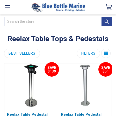
Catalogues
SeaDek Flooring
Airmar
News
Search
Reelax Table Tops & Pedestals
BEST SELLERS
FILTERS
SAVE
SAVE
$139
$51
Reelax Table Pedestal
Reelax Table Pedestal