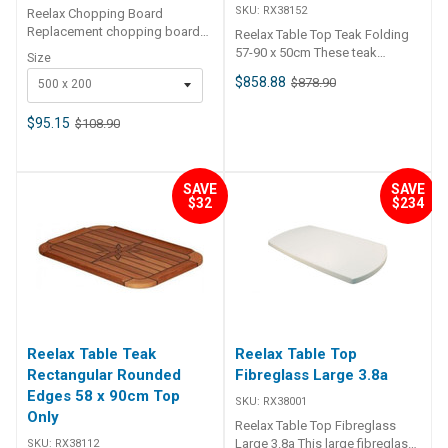
SKU:
RX38152
Reelax Chopping Board
diameter, and the spigot
Replacement chopping board
Reelax Table Top Teak Folding
requires an approximate 40mm
for Prep Board Tackle Stations.
57-90 x 50cm These teak
depth for fitting. Overall height
Size
Specifications Chart SKU
folding table tops are ideal for
of the pedestal is 750mm.
$858.88
$878.90
500 x 200
RX92910 RX92900 Weight 4.5
boats, caravans, RVs and more.
kg 4 kg Dimensions 57.5 × 32.5
They are hinged in the centre
× 1.25 cm 50 × 25 × 5 cm
$95.15
$108.90
featuring exposed stainless
steel hinges. The teak is formed
over a solid marine plywood
core to ensure a strong table
SAVE
SAVE
that will withstand the elements.
$32
$234
Has solid centre to mount
pedestal. Sold as top only.
Dimensions Folded Length:
57cm Extended Length: 90cm
Width: 50cm
Reelax Table Teak
Reelax Table Top
Rectangular Rounded
Fibreglass Large 3.8a
Edges 58 x 90cm Top
SKU:
RX38001
Only
Reelax Table Top Fibreglass
Large 3.8a This large fibreglass
SKU:
RX38112