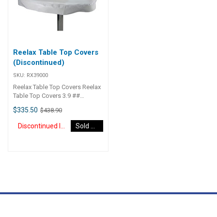
top is full nylon bushed which
means there is nil metal to metal
contact between swivel top and
stainless tube. RX35500 White
350-750mm
Reelax Table Top Covers
(Discontinued)
SKU:
RX39000
Reelax Table Top Covers Reelax
Table Top Covers 3.9 ##
Specifications##
$335.50
$438.90
Specifications Chart Weight 4
kg Dimensions 30 × 30 × 30 cm
Discontinued Item
Sold Out
## Specifications##