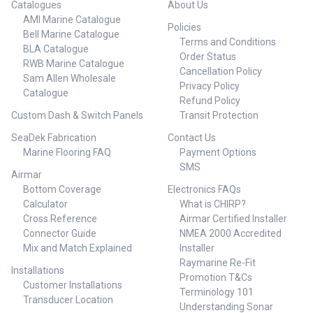
Catalogues
About Us
AMI Marine Catalogue
Policies
Bell Marine Catalogue
Terms and Conditions
BLA Catalogue
Order Status
RWB Marine Catalogue
Cancellation Policy
Sam Allen Wholesale
Privacy Policy
Catalogue
Refund Policy
Custom Dash & Switch Panels
Transit Protection
SeaDek Fabrication
Contact Us
Marine Flooring FAQ
Payment Options
SMS
Airmar
Bottom Coverage
Electronics FAQs
Calculator
What is CHIRP?
Cross Reference
Airmar Certified Installer
Connector Guide
NMEA 2000 Accredited
Mix and Match Explained
Installer
Raymarine Re-Fit
Installations
Promotion T&Cs
Customer Installations
Terminology 101
Transducer Location
Understanding Sonar