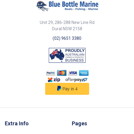
Unit 29, 286-288 New Line Rd
Dural NSW 2158
(02) 9651 3380
Extra Info
Pages