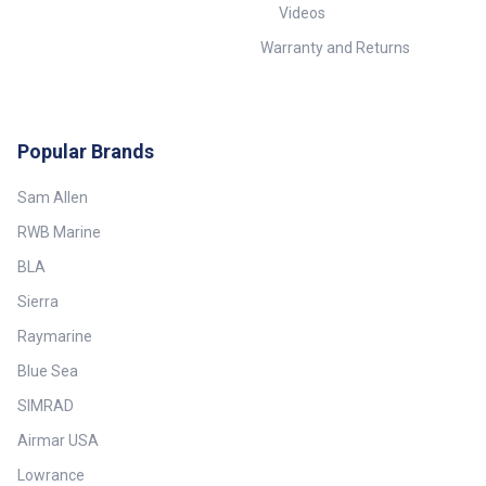
Videos
Warranty and Returns
Popular Brands
Sam Allen
RWB Marine
BLA
Sierra
Raymarine
Blue Sea
SIMRAD
Airmar USA
Lowrance