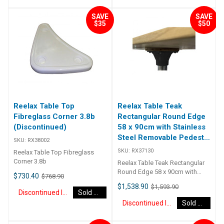
from cast alloy and powder
coated ripple white, which
SAVE
SAVE
rotates 360 degrees and locks.
$35
$50
Available to suit 76mm or 88mm
diameter pedestals. ##
Specifications## Specifications
Chart Weight 4 kg Dimensions
50 × 40 × 40 cm Size / Colour
White Swivel Top t/s 76mm
Post, White Swivel Top t/s
88mm Post ## Specifications##
Reelax Table Top
Reelax Table Teak
Fibreglass Corner 3.8b
Rectangular Round Edge
(Discontinued)
58 x 90cm with Stainless
Steel Removable Pedestal
SKU:
RX38002
Kit (Discontinued)
SKU:
RX37130
Reelax Table Top Fibreglass
Corner 3.8b
Reelax Table Teak Rectangular
Round Edge 58 x 90cm with
$730.40
$768.90
Stainless Steel Removable
$1,538.90
$1,593.90
Pedestal Kit These teak folding
Discontinued Item
Sold Out
table tops are ideal for boats,
Discontinued Item
Sold Out
caravans, RVs and more. They
are hinged in the centre