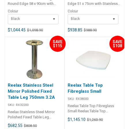
Round Edge 58 x 90cm with
Edge 51 x 75cm with Stainless
Stainless Steel Pedestal Kit
Steel Pedestal Kit Available in
Colour
Colour
Swivel These teak folding table
White & Black Swivel
Black
Black
tops are ideal for boats,
caravans, RVs and more. They
are hinged in the centre
$1,044.45
$938.85
$1,098.90
$988.90
featuring exposed stainless
steel hinges. The teak is formed
SAVE
SAVE
over a solid marine plywood
$115
$108
core to ensure a strong table
that will withstand the elements.
Has solid centre to mount
pedestal. Includes stainless
steel pedestal – available in
black or white swivel top to
match the internal look.
Reelax Stainless Steel
Reelax Table Top
Mirror Polished Fixed
Fibreglass Small
Table Leg 750mm 3.2A
SKU:
RX38000
SKU:
RX32200
Reelax Table Top Fibreglass
Small Reelax Table Top
Reelax Stainless Steel Mirror
Fibreglass Small 3.8 This small
Polished Fixed Table Leg
$1,145.10
$1,263.90
fibreglass cockpit table has a
750mm 3.2A Stainless steel
$682.55
$808.50
moulded gel coat finished top,
mirror polished fixed table leg