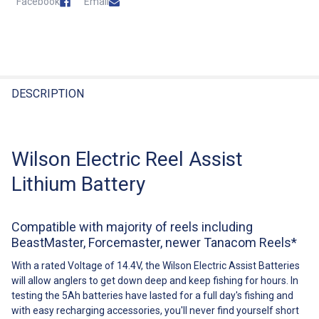
Facebook
Email
State
Postcode
FREQUENTLY
BOUGHT
DESCRIPTION
TOGETHER:
Estimate Shipping For This Item
Wilson Electric Reel Assist
Select
All
Lithium Battery
Add
Selected
To Cart
Compatible with majority of reels including
BeastMaster, Forcemaster, newer Tanacom Reels*
With a rated Voltage of 14.4V, the Wilson Electric Assist Batteries
will allow anglers to get down deep and keep fishing for hours. In
testing the 5Ah batteries have lasted for a full day's fishing and
with easy recharging accessories, you'll never find yourself short