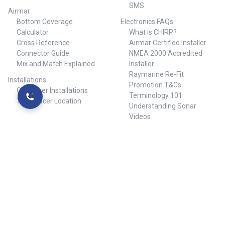
SMS
Airmar
Bottom Coverage
Electronics FAQs
Calculator
What is CHIRP?
Cross Reference
Airmar Certified Installer
Connector Guide
NMEA 2000 Accredited
Mix and Match Explained
Installer
Raymarine Re-Fit
Installations
Promotion T&Cs
Customer Installations
Terminology 101
Transducer Location
Understanding Sonar
Videos
Warranty and Returns
Popular Brands
Sam Allen
RWB Marine