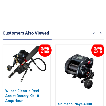
Customers Also Viewed
SAVE
SAVE
$100
$210
Wilson Electric Reel
Assist Battery Kit 10
Amp/Hour
Shimano Plays 4000