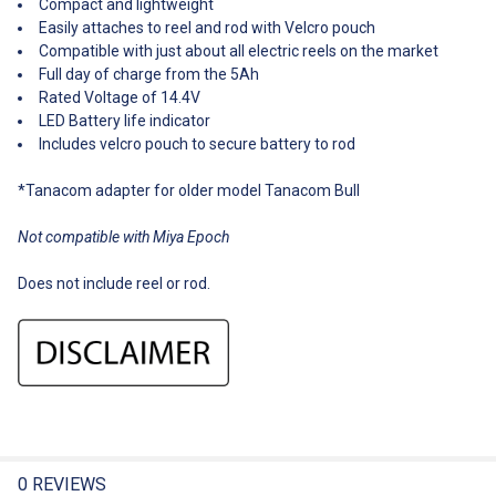
Compact and lightweight
Easily attaches to reel and rod with Velcro pouch
Compatible with just about all electric reels on the market
Full day of charge from the 5Ah
Rated Voltage of 14.4V
LED Battery life indicator
Includes velcro pouch to secure battery to rod
*Tanacom adapter for older model Tanacom Bull
Not compatible with Miya Epoch
Does not include reel or rod.
0 REVIEWS