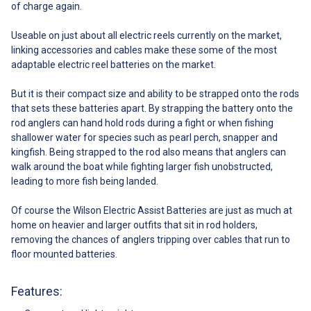
of charge again.
Useable on just about all electric reels currently on the market,
linking accessories and cables make these some of the most
adaptable electric reel batteries on the market.
But it is their compact size and ability to be strapped onto the rods
that sets these batteries apart. By strapping the battery onto the
rod anglers can hand hold rods during a fight or when fishing
shallower water for species such as pearl perch, snapper and
kingfish. Being strapped to the rod also means that anglers can
walk around the boat while fighting larger fish unobstructed,
leading to more fish being landed.
Of course the Wilson Electric Assist Batteries are just as much at
home on heavier and larger outfits that sit in rod holders,
removing the chances of anglers tripping over cables that run to
floor mounted batteries.
Features: