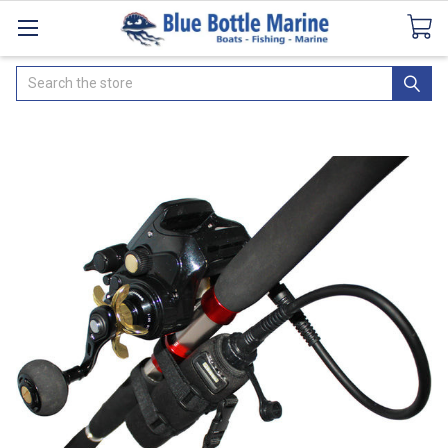
Catalogues
SeaDek Flooring
Airmar
News
Search