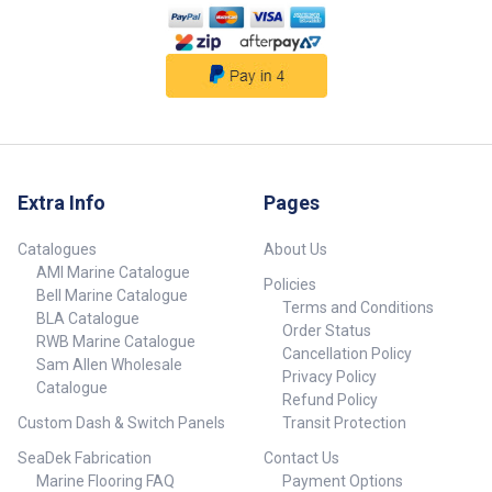
Extra Info
Pages
Catalogues
About Us
AMI Marine Catalogue
Policies
Bell Marine Catalogue
Terms and Conditions
BLA Catalogue
Order Status
RWB Marine Catalogue
Cancellation Policy
Sam Allen Wholesale
Privacy Policy
Catalogue
Refund Policy
Custom Dash & Switch Panels
Transit Protection
SeaDek Fabrication
Contact Us
Marine Flooring FAQ
Payment Options