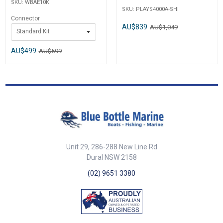
SKU:
WBAE10K
SKU:
PLAYS4000A-SHI
Connector
AU$839
AU$1,049
Standard Kit
AU$499
AU$599
Unit 29, 286-288 New Line Rd
Dural NSW 2158
(02) 9651 3380