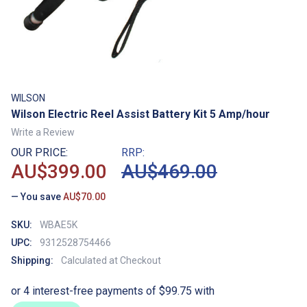
WILSON
Wilson Electric Reel Assist Battery Kit 5 Amp/hour
Write a Review
OUR PRICE:
RRP:
AU$399.00
AU$469.00
— You save
AU$70.00
SKU:
WBAE5K
UPC:
9312528754466
Shipping:
Calculated at Checkout