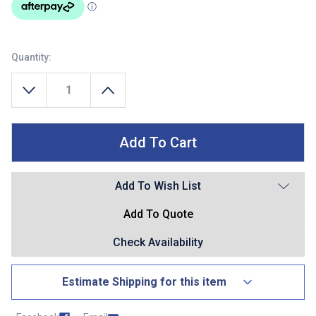
Quantity:
Decrease Quantity Of Wilson Electric Reel Assist Battery Kit 5 Am
Increase Quantity Of Wilson Electric Reel Assist
Add To Wish List
Add To Quote
Check Availability
Estimate Shipping for this item
Country