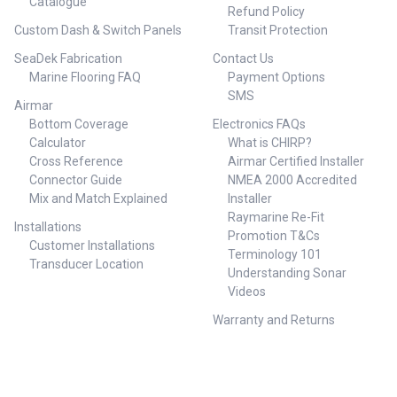
Catalogue
Refund Policy
Custom Dash & Switch Panels
Transit Protection
SeaDek Fabrication
Contact Us
Marine Flooring FAQ
Payment Options
SMS
Airmar
Bottom Coverage
Electronics FAQs
Calculator
What is CHIRP?
Cross Reference
Airmar Certified Installer
Connector Guide
NMEA 2000 Accredited
Mix and Match Explained
Installer
Raymarine Re-Fit
Installations
Promotion T&Cs
Customer Installations
Terminology 101
Transducer Location
Understanding Sonar
Videos
Warranty and Returns