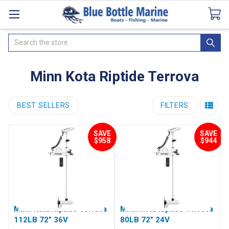
Catalogues
SeaDek Flooring
Airmar
News
Search
Minn Kota Riptide Terrova
BEST SELLERS
FILTERS
SAVE
SAVE
$958
$944
Minn Kota Riptide Terrova
Minn Kota Riptide Terrova
112LB 72” 36V
80LB 72” 24V