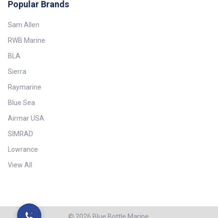
Popular Brands
Sam Allen
RWB Marine
BLA
Sierra
Raymarine
Blue Sea
Airmar USA
SIMRAD
Lowrance
View All
©
2026
Blue Bottle Marine.