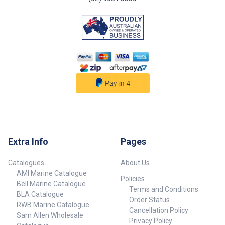
Riptide Terrova carries the
Riptide Terrova carries the
weight of the motor for you to
weight of the motor for you to
make stowing easier – so you
make stowing easier – so you
can save your strength to reel in
can save your strength to reel in
the big ones. LIFT-ASSIST
the big ones. LIFT-ASSIST
DESIGN Raise Riptide Terrova by
DESIGN Raise Riptide Terrova by
barely lifting a finger. Its new
barely lifting a finger. Its new
Lift-Assist Design takes the
Lift-Assist Design takes the
work out of stowing, making it
work out of stowing, making it
effortless every single time. 1.
effortless every single time. 1.
Simply depress the handle on
Simply depress the handle on
the mount2. The spring-loaded
the mount2. The spring-loaded
assembly helps pull the motor
assembly helps pull the motor
from the water
from the water
Extra Info
Pages
Catalogues
About Us
AMI Marine Catalogue
Policies
Bell Marine Catalogue
Terms and Conditions
BLA Catalogue
Order Status
RWB Marine Catalogue
Cancellation Policy
Sam Allen Wholesale
Privacy Policy