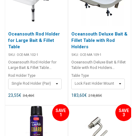
Oceansouth Rod Holder
Oceansouth Deluxe Bait &
for Large Bait & Fillet
Fillet Table with Rod
Table
Holders
SKU:
OCE-MA 102-1
SKU:
OCE-MA 109-1
Oceansouth Rod Holder for
Oceansouth Deluxe Bait & Fillet
Large Bait & Fillet Table
Table with Rod Holders
Supplied as a pair, the
Oceansouth’s top-of-the-range
Rod Holder Type
Table Type
Oceansouth Rod Holder for
Deluxe Bait Boards are versatile
Single Rod Holder (Pair)
Lock Fast Holder Mount
Large Bait & Fillet Table is a
and innovative fishing
practical and sturdy accessory
accessories designed to
designed to securely mount into
enhance your on-water
23,55
€
183,60
€
34,46
€
218,85
€
your Oceansouth Large Bait &
experience. Equipped with two
Fillet Table. Constructed from
mounting legs for added
SAVE
SAVE
marine-grade anodised
stability, these bait boards are
1
3
aluminium and reinforced nylon
expertly crafted to offer a
components, it is built to
practical and convenient
withstand the rigors of the
solution for bait preparation
marine environment, offering
and storage while fishing. Made