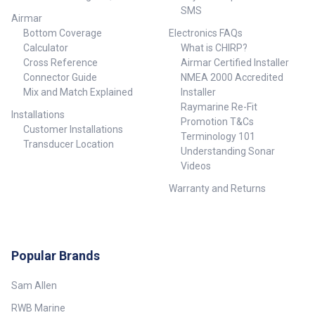
SMS
Airmar
Bottom Coverage
Electronics FAQs
Calculator
What is CHIRP?
Cross Reference
Airmar Certified Installer
Connector Guide
NMEA 2000 Accredited
Mix and Match Explained
Installer
Raymarine Re-Fit
Installations
Promotion T&Cs
Customer Installations
Terminology 101
Transducer Location
Understanding Sonar
Videos
Warranty and Returns
Popular Brands
Sam Allen
RWB Marine