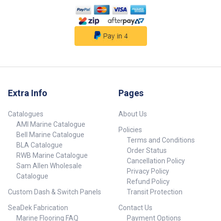
and Maintain: Ensures the board
stays in top condition after
repeated use ## Features##
Extra Info
Pages
Catalogues
About Us
AMI Marine Catalogue
Policies
Bell Marine Catalogue
Terms and Conditions
BLA Catalogue
Order Status
RWB Marine Catalogue
Cancellation Policy
Sam Allen Wholesale
Privacy Policy
Catalogue
Refund Policy
Custom Dash & Switch Panels
Transit Protection
SeaDek Fabrication
Contact Us
Marine Flooring FAQ
Payment Options