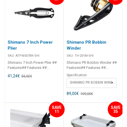
Shimano 7 Inch Power
Shimano PR Bobbin
Plier
Winder
SKU:
ATPW007BK-SHI
SKU:
TH-201M-SHI
Shimano 7 Inch Power Plier ##
Shimano PR Bobbin Winder ##
Features## Features ##
Features## Features ##
Features## ##
Features## ##
Specification
41,24
€
55,02
€
Specifications##
Specifications##
SHIMANO PR BOBBIN WINDER LIGHT - BLUE
SPECIFICATION CHART ITEM
SPECIFICATION CHART ITEM
CODE SIZE ATPW007BK 7"-
CODE SIZE TH-201M PE0.3 -
17.5cm ## Specifications##
PE3.0 TH-202N PE1.5 - PE8 ##
89,00
€
109,00
€
Specifications##
SAVE
SAVE
11
35