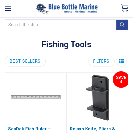
Catalogues
SeaDek Flooring
Airmar
News
Search
Fishing Tools
BEST SELLERS
FILTERS
SAVE
4
SeaDek Fish Ruler –
Relaxn Knife, Pliers &