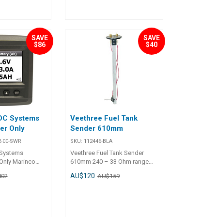
SAVE
SAVE
$86
$40
DC Systems
Veethree Fuel Tank
er Only
Sender 610mm
2-00-SWR
SKU:
112446-BLA
Systems
Veethree Fuel Tank Sender
Only Marinco
610mm 240 – 33 Ohm range
s Monitor
(empty to full). Five hole mount
AU$120
802
AU$159
sories 600
flange. Adjustable for tank
 only + panel
depth. Float arm can be left or
 old DCM to
right hand mounted. 100%
corrosion proof construction.
Works with all analogue