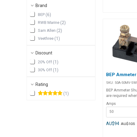
Brand
BEP
(
6
)
RWB Marine
(
2
)
Sam Allen
(
2
)
Veethree
(
1
)
Discount
20% Off
(
1
)
30% Off
(
1
)
BEP Ammeter
SKU:
50A-50MV-SW
Rating
BEP Ammeter Shu
(
1
)
are required whe
analogue and digi
Amps
ammeters. Main n
50
supply wire is cu
inserted in line. 
shunts are used 
AU$94
AU$105
meters and type (
digital meters. Specifications