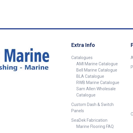
BSPF Hose Tail 13mm ##
inch BSPM 1/4
Specifications##
inch BSPM Motors OMC
Yamaha & Merc
1998) Mercury 
## Specificat
Extra Info
Catalogues
A
AMI Marine Catalogue
P
Bell Marine Catalogue
BLA Catalogue
RWB Marine Catalogue
Sam Allen Wholesale
Catalogue
Custom Dash & Switch
Panels
C
SeaDek Fabrication
Marine Flooring FAQ