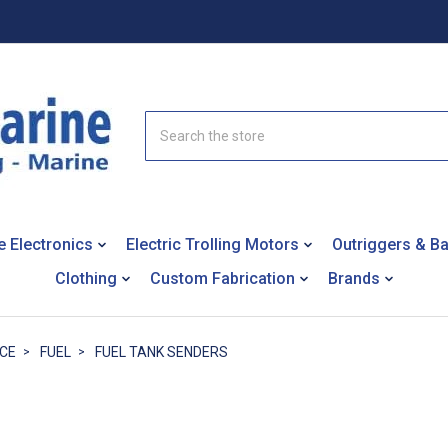
Search
e Electronics
Electric Trolling Motors
Outriggers & B
Clothing
Custom Fabrication
Brands
NCE
FUEL
FUEL TANK SENDERS