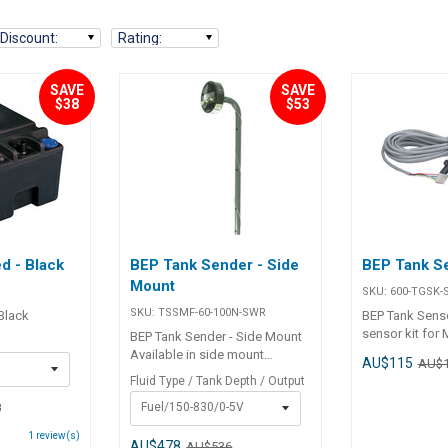
Discount
:
Rating
:
SAVE
SAVE
$38
$53
d - Black
BEP Tank Sender - Side
BEP Tank Se
Mount
SKU:
600-TGSK-
SKU:
TSSMF-60-100N-SWR
 Black
BEP Tank Senso
sensor kit for
BEP Tank Sender - Side Mount
Contour Matri
Available in side mount
AU$115
AU$
configuration to suit either fuel
Fluid Type / Tank Depth / Output
or water tanks. These easy to
8
Fuel/150-830/0-5V
install probe senders feature
no moving parts and are length
1
review(s)
adjustable. Senders are 0-5 volt
AU$478
AU$536