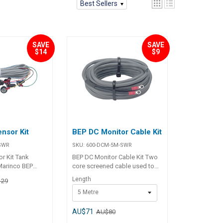
Best Sellers
SAVE
SAVE
$14
$9
nsor Kit
BEP DC Monitor Cable Kit
SWR
SKU:
600-DCM-5M-SWR
r Kit Tank
BEP DC Monitor Cable Kit Two
 Marinco BEP
core screened cable used to
x LED Tank Gauge
connect any BEP DC monitor to
Length
129
the ammeter shunt supplied.
5 Metre
Specifications Chart BLA Code
Length m OD mm Eye Term mm
113403 5 5.6 4 113405 10 5.6 4
AU$71
AU$80