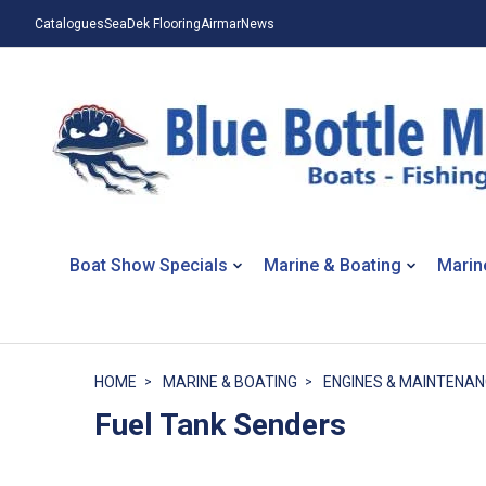
Catalogues
SeaDek Flooring
Airmar
News
Boat Show Specials
Marine & Boating
Marin
HOME
MARINE & BOATING
ENGINES & MAINTENA
Fuel Tank Senders