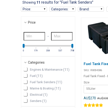
results for "Fuel Tank Senders"
Showing
11
Price
:
Categories
:
Brand
:
Price
-
0
179
358
537
716
717
Categories
Fuel Tank Fixe
Engines & Maintenance
(
11
)
SKU:
RWB4586
Fuel
(
11
)
Fuel Tank Fixed -
Fuel Tank Senders
(
11
)
Size
Marine & Boating
(
11
)
55Liter
Electrical
(
1
)
AU$270
AU$30
Senders
(
1
)