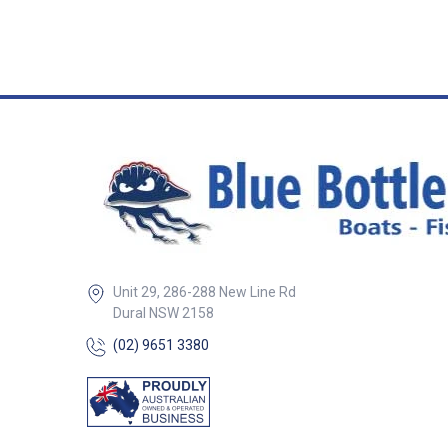
Unit 29, 286-288 New Line Rd
Dural NSW 2158
(02) 9651 3380