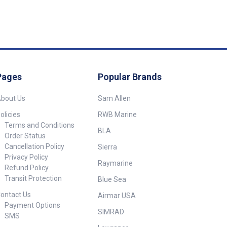
 inch BSPM 1/4
cury (1988-
(1999 to date)
ions##
Pages
Popular Brands
bout Us
Sam Allen
olicies
RWB Marine
Terms and Conditions
BLA
Order Status
Cancellation Policy
Sierra
Privacy Policy
Raymarine
Refund Policy
Transit Protection
Blue Sea
ontact Us
Airmar USA
Payment Options
SIMRAD
SMS