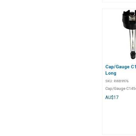
Chart BLA Code Amp. A Amp.
mV Base mm Height mm
Terminal Stud mm Mou
Screws mm 113450 50 50 51 x
32 43 6 main 4 me
113454 100 50 51 
main 4 meter 5 r/h 113456 1
50 51 x 32 43 6 m
r/h 113457 450 50 51 x 32 44 10
Cap/Gauge C
Long
SKU:
RWB9976
Cap/Gauge C145
AU$17