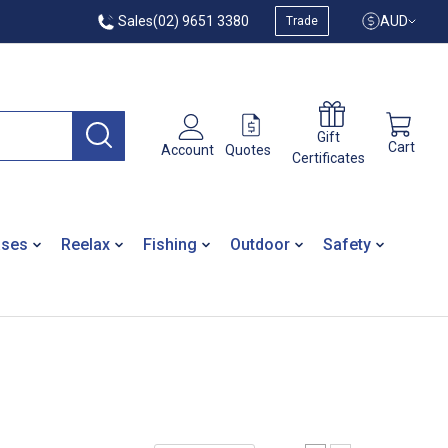
Sales
(02) 9651 3380
AUD
Trade
Gift
Cart
Quotes
Account
Certificates
ases
Reelax
Fishing
Outdoor
Safety