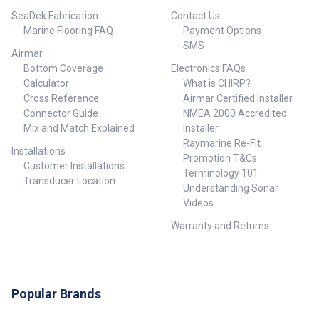
bonding polyethylene to
SeaDek Fabrication
Contact Us
surfaces like gel coat, aluminum
and more. Our patent pending
Marine Flooring FAQ
Payment Options
design, as well as our specially
SMS
Airmar
formulated marine adhesive
ensures a permanent bond to
Bottom Coverage
Electronics FAQs
your boats hull. We use the
Calculator
What is CHIRP?
highest quality adhesive
Cross Reference
Airmar Certified Installer
available on Earth. We do not
Connector Guide
NMEA 2000 Accredited
supply a lanyard with our
Mix and Match Explained
Installer
product like some of our
Raymarine Re-Fit
competitors do. We are
Installations
confident that when installed
Promotion T&Cs
Customer Installations
properly, your Stern Saver will
Terminology 101
Transducer Location
offer years of reliable use. ##
Understanding Sonar
FAQ##
Videos
Warranty and Returns
Popular Brands