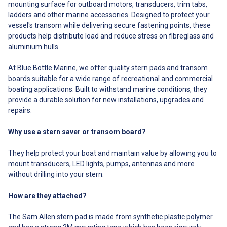
mounting surface for outboard motors, transducers, trim tabs,
extension of the boat. If you
Polyethylene (StarBoard) block
ladders and other marine accessories. Designed to protect your
must remove the Stern Saver
One two-part adhesive
vessel's transom while delivering secure fastening points, these
from your boat please refer to
containing static mixing syringe
the removal instructions and
products help distribute load and reduce stress on fibreglass and
One mounting spike One
purchase a removal shield to
mounting template Four alcohol
aluminium hulls.
protect your boat’s gel coat
prep pads One piece of
during removal. Can the Stern
sandpaper One pair of rubber
At Blue Bottle Marine, we offer quality stern pads and transom
Saver be re-drilled if I want to
gloves One instruction booklet
boards suitable for a wide range of recreational and commercial
replace my transducer in the
## What's Included## ##
boating applications. Built to withstand marine conditions, they
future? Absolutely. You can
FAQ## FAQ Can the Stern Saver
either re-use existing holes in
provide a durable solution for new installations, upgrades and
be removed in the future? Yes,
the Stern Saver from previous
but not that easily. It must be cut
repairs.
transducers by simply using
off with a thin kerf pull saw
3/4″ long or shorter screws of a
found at most hardware stores
Why use a stern saver or transom board?
larger diameter than the
for $30 or less. Since the bond
previous screws. For example, if
between the Stern Saver and
They help protect your boat and maintain value by allowing you to
you previously had a device
your boat is supposed to be
mounted using a 3/4″ #8 screw,
mount transducers, LED lights, pumps, antennas and more
permanent, it is not supposed
then upsize to a 3/4″ #6 screw.
to be removed. It should be
without drilling into your stern.
If you do not want to re-use
though of as a permanent
existing holes you can also just
extension of the boat. If you
How are they attached?
move the new mounting
must remove the Stern Saver
location to the left or right an
from your boat please refer to
The Sam Allen stern pad is made from synthetic plastic polymer
inch of so. What can I mount to
the removal instructions and
a Stern Saver? The Stern Saver