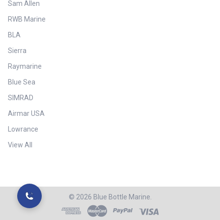
Sam Allen
RWB Marine
BLA
Sierra
Raymarine
Blue Sea
SIMRAD
Airmar USA
Lowrance
View All
©
2026
Blue Bottle Marine.