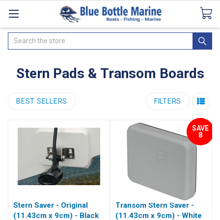
Catalogues
SeaDek Flooring
Airmar
News
Search
Stern Pads & Transom Boards
BEST SELLERS
FILTERS
SAVE
8
Stern Saver - Original
Transom Stern Saver -
(11.43cm x 9cm) - Black
(11.43cm x 9cm) - White