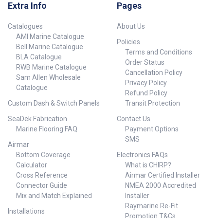
visor Fasteners for
gimbal/swing arm mounted
Extra Info
Pages
gimbal/swing arm mounted
setups Instructions
setups Instructions
Catalogues
About Us
AMI Marine Catalogue
Policies
Bell Marine Catalogue
Terms and Conditions
BLA Catalogue
Order Status
RWB Marine Catalogue
Cancellation Policy
Sam Allen Wholesale
Privacy Policy
Catalogue
Refund Policy
Custom Dash & Switch Panels
Transit Protection
SeaDek Fabrication
Contact Us
Marine Flooring FAQ
Payment Options
SMS
Airmar
Bottom Coverage
Electronics FAQs
Calculator
What is CHIRP?
Cross Reference
Airmar Certified Installer
Connector Guide
NMEA 2000 Accredited
Mix and Match Explained
Installer
Raymarine Re-Fit
Installations
Promotion T&Cs