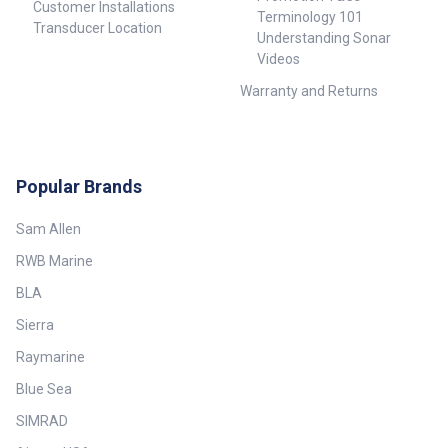
Customer Installations
Terminology 101
Transducer Location
Understanding Sonar
Videos
Warranty and Returns
Popular Brands
Sam Allen
RWB Marine
BLA
Sierra
Raymarine
Blue Sea
SIMRAD