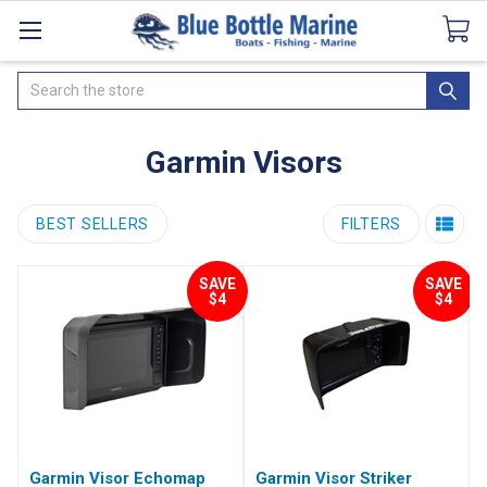
Catalogues
SeaDek Flooring
Airmar
News
Search
Garmin Visors
BEST SELLERS
FILTERS
SAVE
SAVE
$4
$4
Garmin Visor Echomap
Garmin Visor Striker