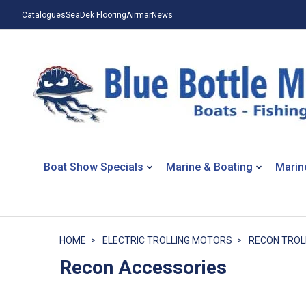
Catalogues
SeaDek Flooring
Airmar
News
Boat Show Specials
Marine & Boating
Marin
HOME
ELECTRIC TROLLING MOTORS
RECON TROL
Recon Accessories