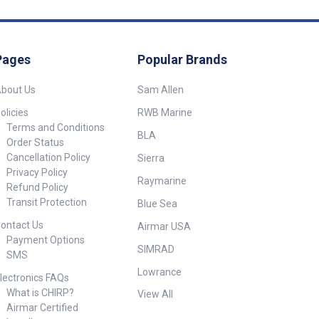
Pages
Popular Brands
bout Us
Sam Allen
olicies
RWB Marine
Terms and Conditions
BLA
Order Status
Cancellation Policy
Sierra
Privacy Policy
Raymarine
Refund Policy
Transit Protection
Blue Sea
ontact Us
Airmar USA
Payment Options
SIMRAD
SMS
Lowrance
lectronics FAQs
What is CHIRP?
View All
Airmar Certified