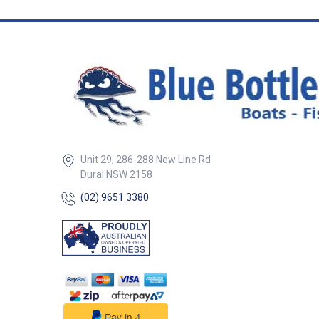
options to match 
Elasticised hem 
snug fit around t
mounting base 
underside facilit
water drainage, k
motor dry A dura
grade double-en
that fits around s
stands/supports
easy installation
Versatile design 
Unit 29, 286-288 New Line Rd
propeller position
inward or outward 
Dural NSW 2158
Features##
(02) 9651 3380