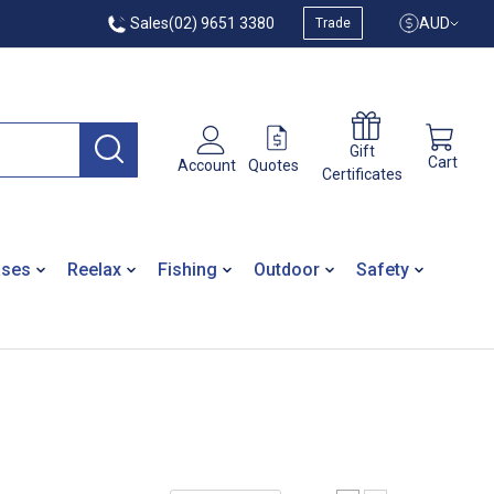
Sales
(02) 9651 3380
AUD
Trade
Gift
Cart
Quotes
Account
Certificates
ases
Reelax
Fishing
Outdoor
Safety