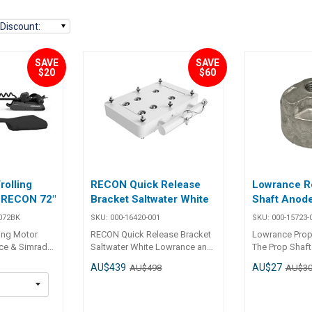
Discount
:
SAVE
SAVE
$20
$60
olling
RECON Quick Release
Lowrance R
- RECON 72"
Bracket Saltwater White
Shaft Anod
072BK
SKU:
000-16420-001
SKU:
000-15723-
ing Motor
RECON Quick Release Bracket
Lowrance Prop
ce & Simrad
Saltwater White Lowrance and
The Prop Shaft
ceansouth
SIMRAD RECON Quick Release
Ghost and Reco
AU$439
AU$27
AU$498
AU$3
vers are
Bracket - HD Composite -
allows for use 
ned to fit the
WHITE With Simrad's Heavy-
water without 
E & SIMRAD
Duty Composite Quick Release
Ghost and RECO
dels, offering
Bracket, removing a trolling
motor warranty. The Prop Sha