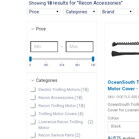
results for "Recon Accessories"
Showing
18
Price
:
Categories
:
Brand
:
Price
-
0
187
374
561
747
Categories
OceanSouth Tr
Motor Cover 
Electric Trolling Motors
(
18
)
SKU:
OCE-TLO 02S-
Recon Accessories
(
18
)
OceanSouth Troll
Recon Trolling Motor
(
18
)
Cover for Lowran
Trolling Motor Covers
(
4
)
RECON 72" The O
Colour
Trolling Motor Co
Lowrance Recon Trolling
(
2
)
Black
specifically desig
Motor
latest LOWRANC
Recon Service Parts
(
2
)
trolling motor mo
AU$75
AU$94