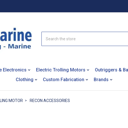
Search
e Electronics
Electric Trolling Motors
Outriggers & B
Clothing
Custom Fabrication
Brands
LING MOTOR
RECON ACCESSORIES