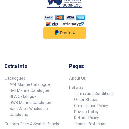
Extra Info
Pages
Catalogues
About Us
AMI Marine Catalogue
Policies
Bell Marine Catalogue
Terms and Conditions
BLA Catalogue
Order Status
RWB Marine Catalogue
Cancellation Policy
Sam Allen Wholesale
Privacy Policy
Catalogue
Refund Policy
Custom Dash & Switch Panels
Transit Protection