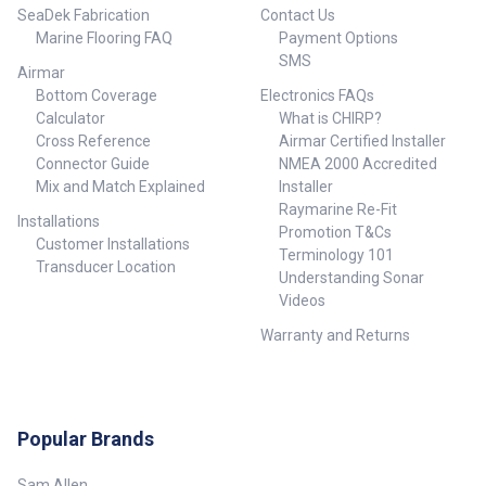
SeaDek Fabrication
Contact Us
Marine Flooring FAQ
Payment Options
SMS
Airmar
Bottom Coverage
Electronics FAQs
Calculator
What is CHIRP?
Cross Reference
Airmar Certified Installer
Connector Guide
NMEA 2000 Accredited
Mix and Match Explained
Installer
Raymarine Re-Fit
Installations
Promotion T&Cs
Customer Installations
Terminology 101
Transducer Location
Understanding Sonar
Videos
Warranty and Returns
Popular Brands
Sam Allen