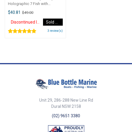
Holographic 7 Fish with
Breather Cone Teaser Triple
$40.81
$49.00
StripRigged: Yes with breather
coneStrips: 3 x 7 FishFinish:
Discontinued Item
Sold Out
HolographicNote: To suit
Hookem teaser bars.
3
review(s)
Unit 29, 286-288 New Line Rd
Dural NSW 2158
(02) 9651 3380