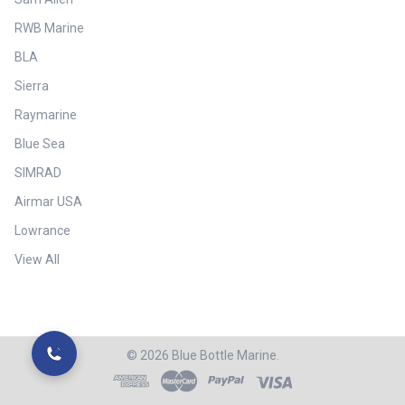
RWB Marine
BLA
Sierra
Raymarine
Blue Sea
SIMRAD
Airmar USA
Lowrance
View All
©
2026
Blue Bottle Marine.