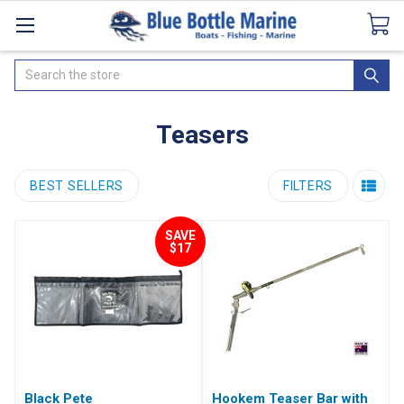
Catalogues
SeaDek Flooring
Airmar
News
Search
Teasers
BEST SELLERS
FILTERS
SAVE
$17
Black Pete
Hookem Teaser Bar with