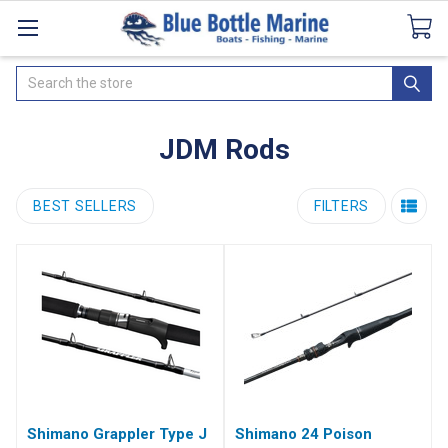
Catalogues
SeaDek Flooring
Airmar
News
Search
JDM Rods
BEST SELLERS
FILTERS
Shimano Grappler Type J
Shimano 24 Poison