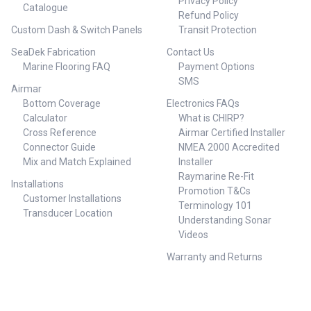
DOWNLOCK GTEJB634 6'3" 1.91
Privacy Policy
Catalogue
TYPE J SPIN SPIN PE4 (MAX
2 169 MAX 300 MAX 4
Refund Policy
210g) 6'0" 1.83 2 177 MAX 210
DOWNLOCK GTEJB605 6'0" 1.83
Custom Dash & Switch Panels
Transit Protection
MAX 4 UPLOCK 25GTJS605
2 165 MAX 350 MAX 5
GRAPPLER TYPE J SPIN PE5
DOWNLOCK GTEJB5106 5'10"
SeaDek Fabrication
Contact Us
(MAX 250g) 6'0" 1.83 2 183 MAX
1.78 2 167 MAX 400 MAX 6
Marine Flooring FAQ
Payment Options
250 MAX 5 UPLOCK 25GTJS566
DOWNLOCK ##
SMS
GRAPPLER TYPE J SPIN PE6
Specifications##
Airmar
(MAX 300g) 5'6" 1.68 2 262 MAX
Bottom Coverage
Electronics FAQs
300 MAX 6 UPLOCK 25GTJS538
Calculator
What is CHIRP?
GRAPPLER TYPE J SPIN PE8
Cross Reference
Airmar Certified Installer
(MAX 400g) 5'3" 1.60 2 284 MAX
400 MAX 8 UPLOCK ##
Connector Guide
NMEA 2000 Accredited
Specifications##
Mix and Match Explained
Installer
Raymarine Re-Fit
Installations
Promotion T&Cs
Customer Installations
Terminology 101
Transducer Location
Understanding Sonar
Videos
Warranty and Returns