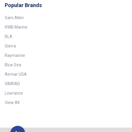
Popular Brands
Sam Allen
RWB Marine
BLA
Sierra
Raymarine
Blue Sea
Airmar USA
SIMRAD
Lowrance
View All