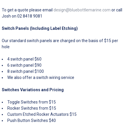
To get a quote please email
design@bluebottlemarine.com
or call
Josh on 02 8418 9081
Switch Panels (Including Label Etching)
Our standard switch panels are charged on the basis of $15 per
hole
4 switch panel $60
6 switch panel $90
8 switch panel $100
We also offer a switch wiring service
Switches Variations and Pricing
Toggle Switches from $15
Rocker Switches from $15
Custom Etched Rocker Actuators $15
Push Button Switches $40