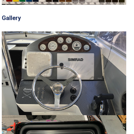
Gallery