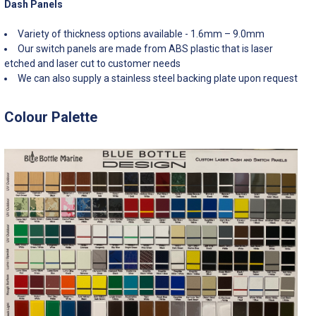
Dash Panels
Variety of thickness options available - 1.6mm – 9.0mm
Our switch panels are made from ABS plastic that is laser
etched and laser cut to customer needs
We can also supply a stainless steel backing plate upon request
Colour Palette