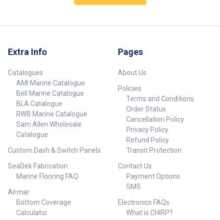
Extra Info
Pages
Catalogues
About Us
AMI Marine Catalogue
Policies
Bell Marine Catalogue
Terms and Conditions
BLA Catalogue
Order Status
RWB Marine Catalogue
Cancellation Policy
Sam Allen Wholesale
Privacy Policy
Catalogue
Refund Policy
Custom Dash & Switch Panels
Transit Protection
SeaDek Fabrication
Contact Us
Marine Flooring FAQ
Payment Options
SMS
Airmar
Bottom Coverage
Electronics FAQs
Calculator
What is CHIRP?