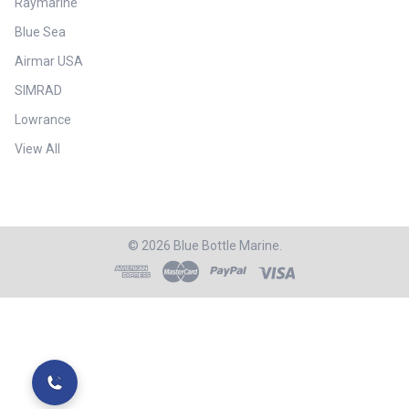
Raymarine
Blue Sea
Airmar USA
SIMRAD
Lowrance
View All
©
2026
Blue Bottle Marine.