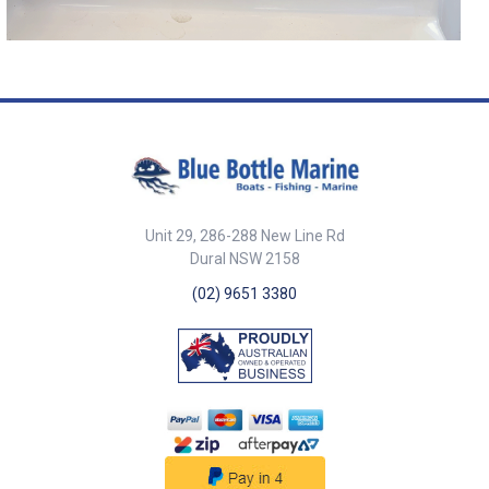
Unit 29, 286-288 New Line Rd
Dural NSW 2158
(02) 9651 3380