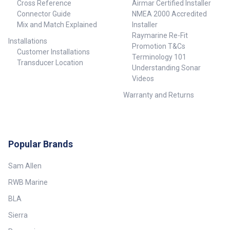
Cross Reference
Airmar Certified Installer
Connector Guide
NMEA 2000 Accredited
Mix and Match Explained
Installer
Raymarine Re-Fit
Installations
Promotion T&Cs
Customer Installations
Terminology 101
Transducer Location
Understanding Sonar
Videos
Warranty and Returns
Popular Brands
Sam Allen
RWB Marine
BLA
Sierra