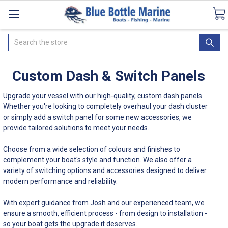
Catalogues
SeaDek Flooring
Airmar
Ne
Search
Custom Dash & Switch Panels
Upgrade your vessel with our high-quality, custom dash panels.
Whether you're looking to completely overhaul your dash cluster
or simply add a switch panel for some new accessories, we
provide tailored solutions to meet your needs.
Choose from a wide selection of colours and finishes to
complement your boat's style and function. We also offer a
variety of switching options and accessories designed to deliver
modern performance and reliability.
With expert guidance from Josh and our experienced team, we
ensure a smooth, efficient process - from design to installation -
so your boat gets the upgrade it deserves.