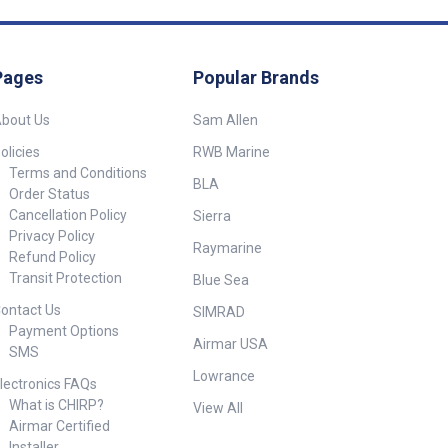
Pages
Popular Brands
bout Us
Sam Allen
olicies
RWB Marine
Terms and Conditions
BLA
Order Status
Cancellation Policy
Sierra
Privacy Policy
Raymarine
Refund Policy
Transit Protection
Blue Sea
ontact Us
SIMRAD
Payment Options
Airmar USA
SMS
Lowrance
lectronics FAQs
What is CHIRP?
View All
Airmar Certified
Installer