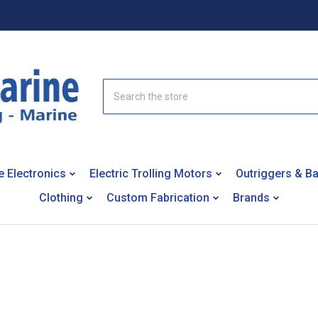
Search
e Electronics
Electric Trolling Motors
Outriggers & B
Clothing
Custom Fabrication
Brands