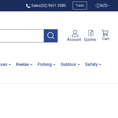
Sales
(02) 9651 3380
NZD
Trade
Cart
Quotes
Account
ases
Reelax
Fishing
Outdoor
Safety