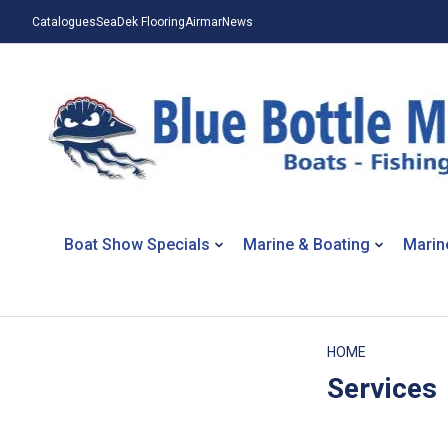
Catalogues
SeaDek Flooring
Airmar
News
Boat Show Specials
Marine & Boating
Marin
HOME
Services