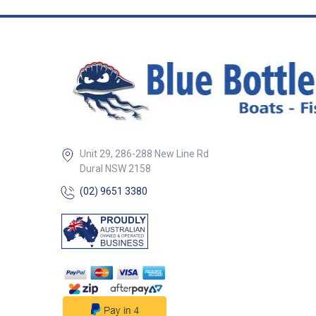
Unit 29, 286-288 New Line Rd
Dural NSW 2158
(02) 9651 3380