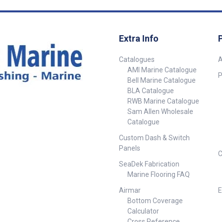
Extra Info
Catalogues
A
AMI Marine Catalogue
P
Bell Marine Catalogue
BLA Catalogue
RWB Marine Catalogue
Sam Allen Wholesale
Catalogue
Custom Dash & Switch
Panels
C
SeaDek Fabrication
Marine Flooring FAQ
Airmar
E
Bottom Coverage
Calculator
Cross Reference