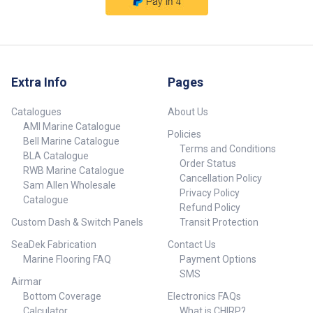
Extra Info
Pages
Catalogues
About Us
AMI Marine Catalogue
Policies
Bell Marine Catalogue
Terms and Conditions
BLA Catalogue
Order Status
RWB Marine Catalogue
Cancellation Policy
Sam Allen Wholesale
Privacy Policy
Catalogue
Refund Policy
Custom Dash & Switch Panels
Transit Protection
SeaDek Fabrication
Contact Us
Marine Flooring FAQ
Payment Options
SMS
Airmar
Bottom Coverage
Electronics FAQs
Calculator
What is CHIRP?