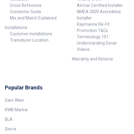
Cross Reference
Airmar Certified Installer
Connector Guide
NMEA 2000 Accredited
Mix and Match Explained
Installer
Raymarine Re-Fit
Installations
Promotion T&Cs
Customer Installations
Terminology 101
Transducer Location
Understanding Sonar
Videos
Warranty and Returns
Popular Brands
Sam Allen
RWB Marine
BLA
Sierra