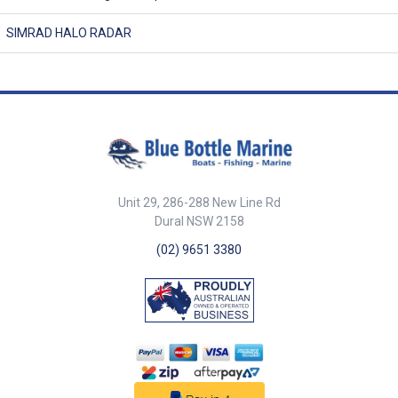
SIMRAD HALO RADAR
Unit 29, 286-288 New Line Rd
Dural NSW 2158
(02) 9651 3380