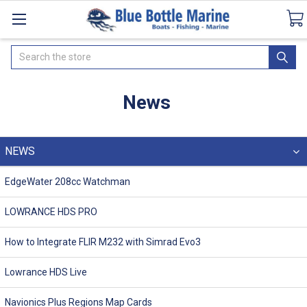
Catalogues
SeaDek Flooring
Airmar
Ne
Search
News
NEWS
EdgeWater 208cc Watchman
LOWRANCE HDS PRO
How to Integrate FLIR M232 with Simrad Evo3
Lowrance HDS Live
Navionics Plus Regions Map Cards